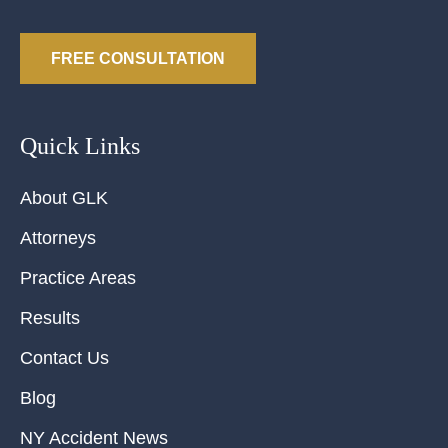
FREE CONSULTATION
Quick Links
About GLK
Attorneys
Practice Areas
Results
Contact Us
Blog
NY Accident News