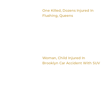
One Killed, Dozens Injured In
Flushing, Queens
Woman, Child Injured In
Brooklyn Car Accident With SUV