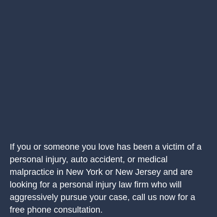
If you or someone you love has been a victim of a
personal injury, auto accident, or medical
malpractice in New York or New Jersey and are
looking for a personal injury law firm who will
aggressively pursue your case, call us now for a
free phone consultation.