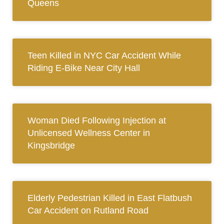
Queens
Teen Killed in NYC Car Accident While
Riding E-Bike Near City Hall
Woman Died Following Injection at
Unlicensed Wellness Center in
Kingsbridge
Elderly Pedestrian Killed in East Flatbush
Car Accident on Rutland Road