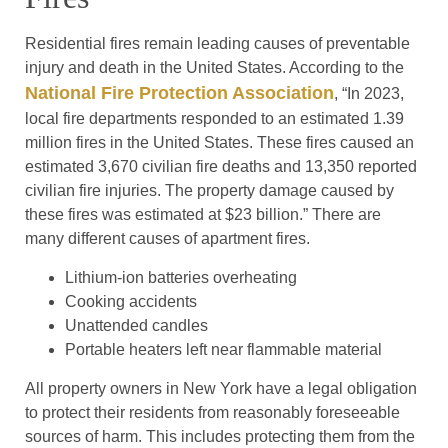
Residential fires remain leading causes of preventable
injury and death in the United States. According to the
National Fire Protection Association
, “In 2023,
local fire departments responded to an estimated 1.39
million fires in the United States. These fires caused an
estimated 3,670 civilian fire deaths and 13,350 reported
civilian fire injuries. The property damage caused by
these fires was estimated at $23 billion.” There are
many different causes of apartment fires.
Lithium-ion batteries overheating
Cooking accidents
Unattended candles
Portable heaters left near flammable material
All property owners in New York have a legal obligation
to protect their residents from reasonably foreseeable
sources of harm. This includes protecting them from the