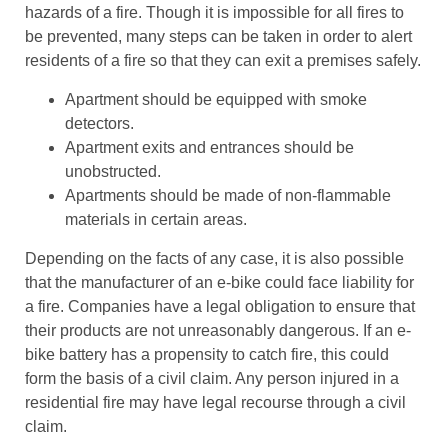
hazards of a fire. Though it is impossible for all fires to
be prevented, many steps can be taken in order to alert
residents of a fire so that they can exit a premises safely.
Apartment should be equipped with smoke
detectors.
Apartment exits and entrances should be
unobstructed.
Apartments should be made of non-flammable
materials in certain areas.
Depending on the facts of any case, it is also possible
that the manufacturer of an e-bike could face liability for
a fire. Companies have a legal obligation to ensure that
their products are not unreasonably dangerous. If an e-
bike battery has a propensity to catch fire, this could
form the basis of a civil claim. Any person injured in a
residential fire may have legal recourse through a civil
claim.