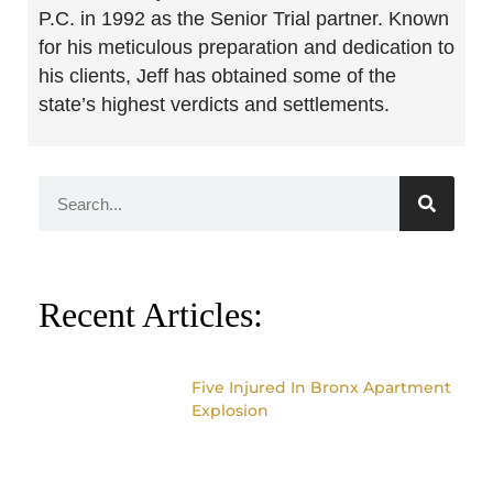
P.C. in 1992 as the Senior Trial partner. Known
for his meticulous preparation and dedication to
his clients, Jeff has obtained some of the
state’s highest verdicts and settlements.
Recent Articles:
Five Injured In Bronx Apartment
Explosion