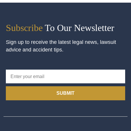
Subscribe
To Our Newsletter
Sign up to receive the latest legal news, lawsuit
advice and accident tips.
SUBMIT