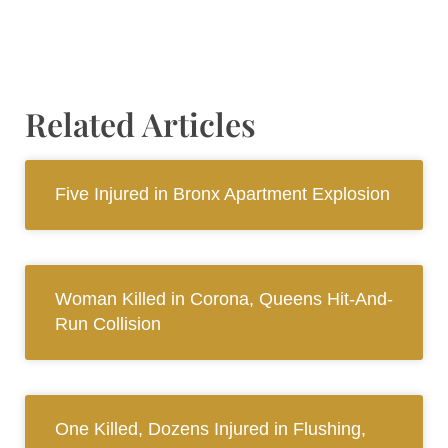
Related Articles
Five Injured in Bronx Apartment Explosion
Woman Killed in Corona, Queens Hit-And-
Run Collision
One Killed, Dozens Injured in Flushing,