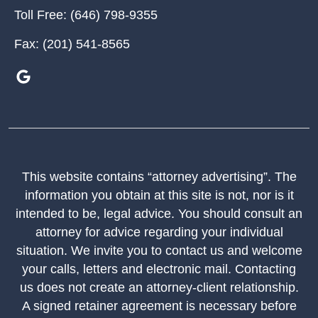
Toll Free:
(646) 798-9355
Fax:
(201) 541-8565
This website contains “attorney advertising”. The
information you obtain at this site is not, nor is it
intended to be, legal advice. You should consult an
attorney for advice regarding your individual
situation. We invite you to contact us and welcome
your calls, letters and electronic mail. Contacting
us does not create an attorney-client relationship.
A signed retainer agreement is necessary before