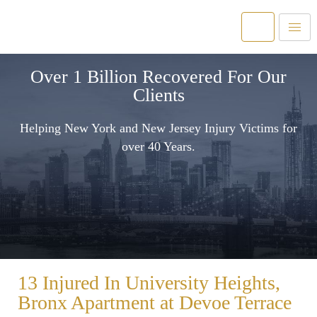
Over 1 Billion Recovered For Our
Clients
Helping New York and New Jersey Injury Victims for
over 40 Years.
13 Injured In University Heights,
Bronx Apartment at Devoe Terrace