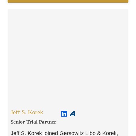
Jeff S. Korek
Senior Trial Partner​
Jeff S. Korek joined Gersowitz Libo & Korek,