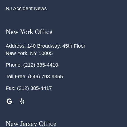
NJ Accident News
New York Office
Address:
140 Broadway, 45th Floor
New York
,
NY
10005
Phone:
(212) 385-4410
Toll Free:
(646) 798-9355
Fax:
(212) 385-4417
New Jersey Office