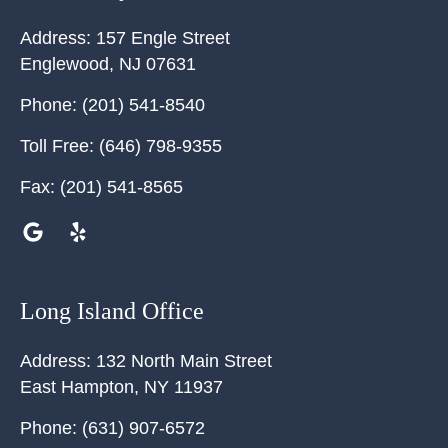
Address:
157 Engle Street
Englewood
,
NJ
07631
Phone:
(201) 541-8540
Toll Free:
(646) 798-9355
Fax:
(201) 541-8565
Long Island Office
Address:
132 North Main Street
East Hampton
,
NY
11937
Phone:
(631) 907-6572