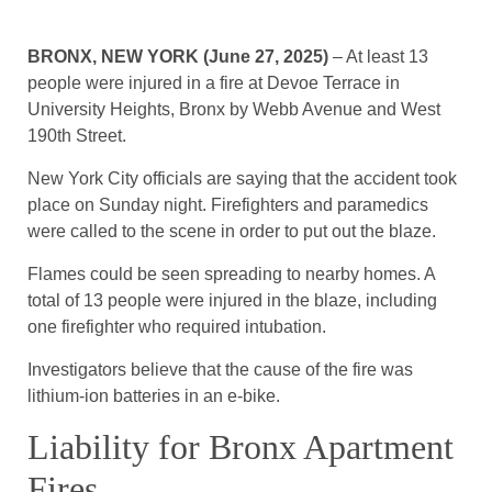
BRONX, NEW YORK (June 27, 2025)
– At least 13
people were injured in a fire at Devoe Terrace in
University Heights, Bronx by Webb Avenue and West
190th Street.
New York City officials are saying that the accident took
place on Sunday night. Firefighters and paramedics
were called to the scene in order to put out the blaze.
Flames could be seen spreading to nearby homes. A
total of 13 people were injured in the blaze, including
one firefighter who required intubation.
Investigators believe that the cause of the fire was
lithium-ion batteries in an e-bike.
Liability for Bronx Apartment
Fires