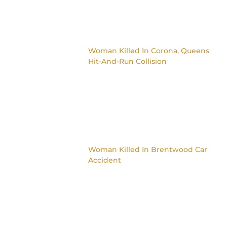
Woman Killed In Corona, Queens
Hit-And-Run Collision
Woman Killed In Brentwood Car
Accident