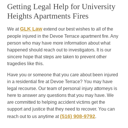
Getting Legal Help for University
Heights Apartments Fires
GLK Law
We at
extend our best wishes to all of the
people injured in the Devoe Terrace apartment fire. Any
person who may have more information about what
happened should reach out to investigators. It is our
sincere hope that steps are taken to prevent other
tragedies like this.
Have you or someone that you care about been injured
in a residential fire at Devoe Terrace? You may have
legal recourse. Our team of personal injury attorneys is
here to answer any questions that you may have. We
are committed to helping accident victims get the
support and justice that they need to recover. You can
(516) 908-9792
reach out to us anytime at
.