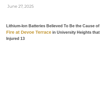
June 27, 2025
Lithium-Ion Batteries Believed To Be the Cause of
Fire at Devoe Terrace
in University Heights that
Injured 13