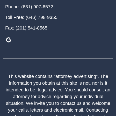
Phone:
(631) 907-6572
Toll Free:
(646) 798-9355
Fax:
(201) 541-8565
This website contains “attorney advertising”. The
information you obtain at this site is not, nor is it
intended to be, legal advice. You should consult an
attorney for advice regarding your individual
situation. We invite you to contact us and welcome
your calls, letters and electronic mail. Contacting