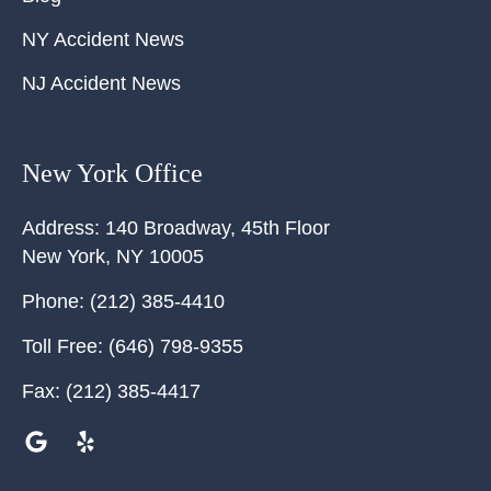
NY Accident News
NJ Accident News
New York Office
Address:
140 Broadway, 45th Floor
New York
,
NY
10005
Phone:
(212) 385-4410
Toll Free:
(646) 798-9355
Fax:
(212) 385-4417