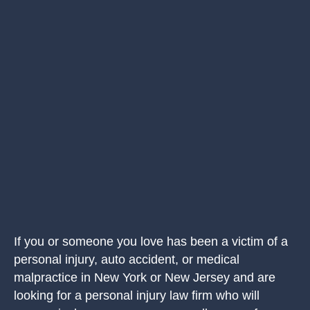
If you or someone you love has been a victim of a
personal injury, auto accident, or medical
malpractice in New York or New Jersey and are
looking for a personal injury law firm who will