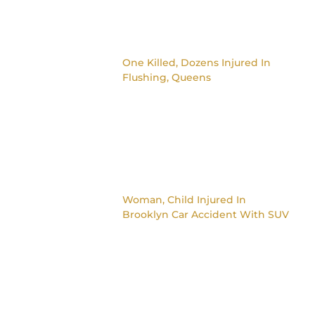
One Killed, Dozens Injured In
Flushing, Queens
Woman, Child Injured In
Brooklyn Car Accident With SUV