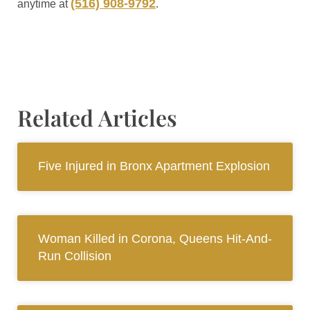
(516) 908-9792
anytime at
.
Related Articles
Five Injured in Bronx Apartment Explosion
Woman Killed in Corona, Queens Hit-And-
Run Collision