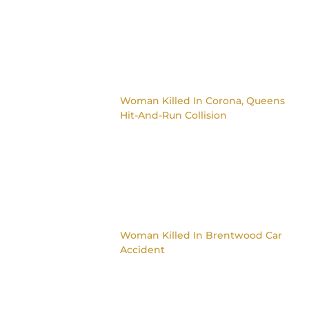
Woman Killed In Corona, Queens
Hit-And-Run Collision
Woman Killed In Brentwood Car
Accident