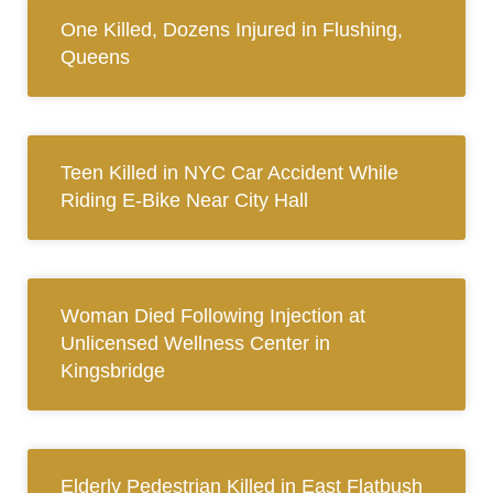
One Killed, Dozens Injured in Flushing,
Queens
Teen Killed in NYC Car Accident While
Riding E-Bike Near City Hall
Woman Died Following Injection at
Unlicensed Wellness Center in
Kingsbridge
Elderly Pedestrian Killed in East Flatbush