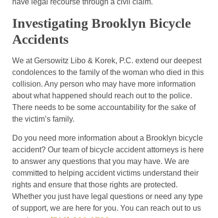
have legal recourse through a civil claim.
Investigating Brooklyn Bicycle
Accidents
We at Gersowitz Libo & Korek, P.C. extend our deepest
condolences to the family of the woman who died in this
collision. Any person who may have more information
about what happened should reach out to the police.
There needs to be some accountability for the sake of
the victim’s family.
Do you need more information about a Brooklyn bicycle
accident? Our team of bicycle accident attorneys is here
to answer any questions that you may have. We are
committed to helping accident victims understand their
rights and ensure that those rights are protected.
Whether you just have legal questions or need any type
of support, we are here for you. You can reach out to us