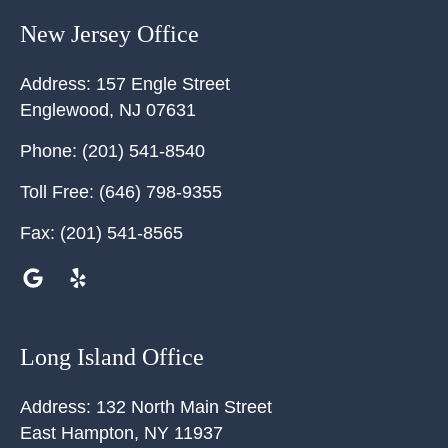
New Jersey Office
Address:
157 Engle Street
Englewood
,
NJ
07631
Phone:
(201) 541-8540
Toll Free:
(646) 798-9355
Fax:
(201) 541-8565
Long Island Office
Address:
132 North Main Street
East Hampton
,
NY
11937