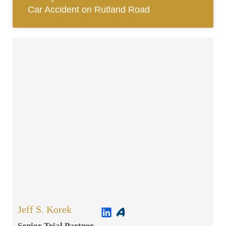
Car Accident on Rutland Road
Jeff S. Korek
Senior Trial Partner​