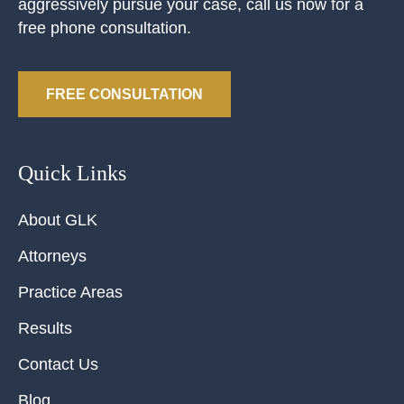
aggressively pursue your case, call us now for a
free phone consultation.
FREE CONSULTATION
Quick Links
About GLK
Attorneys
Practice Areas
Results
Contact Us
Blog