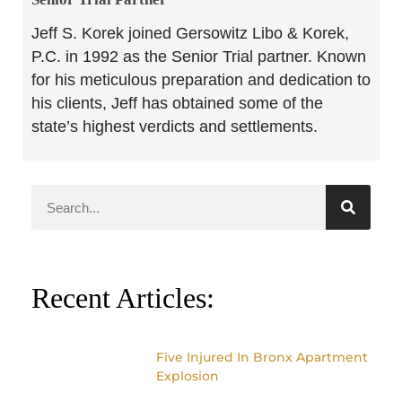
Jeff S. Korek joined Gersowitz Libo & Korek,
P.C. in 1992 as the Senior Trial partner. Known
for his meticulous preparation and dedication to
his clients, Jeff has obtained some of the
state’s highest verdicts and settlements.
Recent Articles:
Five Injured In Bronx Apartment
Explosion