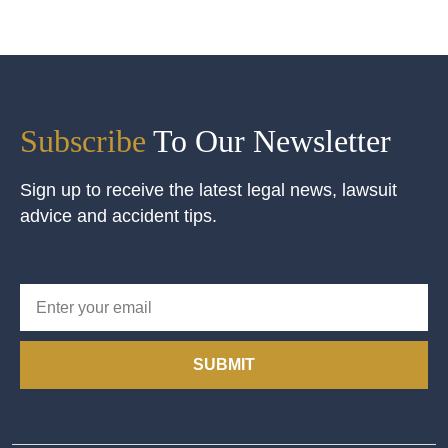
Subscribe
To Our Newsletter
Sign up to receive the latest legal news, lawsuit
advice and accident tips.
SUBMIT