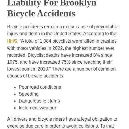
Liability For Brooklyn
Bicycle Accidents
Bicycle accidents remain a major cause of preventable
injury and death in the United States. According to the
IIHS
, “A total of 1,084 bicyclists were killed in crashes
with motor vehicles in 2022, the highest number ever
recorded. Bicyclist deaths have increased 8% since
1975, and have increased 75% since reaching their
lowest point in 2010.” There are a number of common
causes of bicycle accidents.
Poor road conditions
Speeding
Dangerous left turns
Inclement weather
All drivers and bicycle riders have a legal obligation to
exercise due care in order to avoid collisions. To that