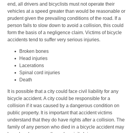
end, all drivers and bicyclists must not operate their
vehicles at a speed greater than would be reasonable or
prudent given the prevailing conditions of the road. If a
person fails to slow down to avoid a collision, this could
form the basis of a negligence claim. Victims of bicycle
accidents tend to suffer very serious injuries.
Broken bones
Head injuries
Lacerations
Spinal cord injuries
Death
It is possible that a city could face civil liability for any
bicycle accident. A city could be responsible for a
collision if it was caused by a dangerous condition on
public property. It is important that accident victims
understand that they do have rights after a collision. The
family of any person who died in a bicycle accident may