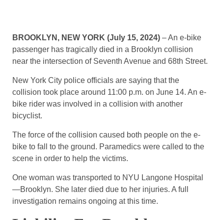
BROOKLYN, NEW YORK (July 15, 2024)
– An e-bike
passenger has tragically died in a Brooklyn collision
near the intersection of Seventh Avenue and 68th Street.
New York City police officials are saying that the
collision took place around 11:00 p.m. on June 14. An e-
bike rider was involved in a collision with another
bicyclist.
The force of the collision caused both people on the e-
bike to fall to the ground. Paramedics were called to the
scene in order to help the victims.
One woman was transported to NYU Langone Hospital
—Brooklyn. She later died due to her injuries. A full
investigation remains ongoing at this time.