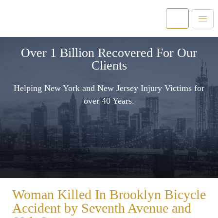
Over 1 Billion Recovered For Our
Clients
Helping New York and New Jersey Injury Victims for
over 40 Years.
Woman Killed In Brooklyn Bicycle
Accident by Seventh Avenue and