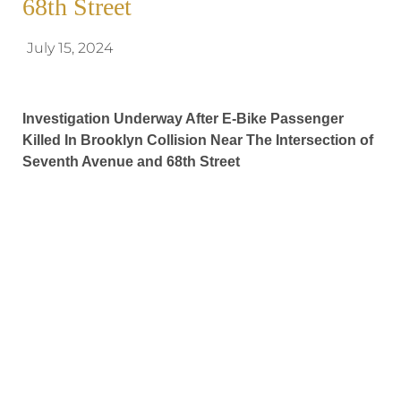
68th Street
July 15, 2024
Investigation Underway After E-Bike Passenger
Killed In Brooklyn Collision Near The Intersection of
Seventh Avenue and 68th Street