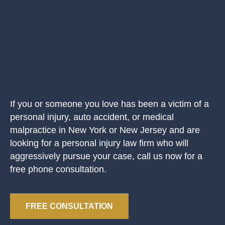
If you or someone you love has been a victim of a
personal injury, auto accident, or medical
malpractice in New York or New Jersey and are
looking for a personal injury law firm who will
aggressively pursue your case, call us now for a
free phone consultation.
FREE CONSULTATION