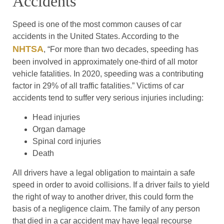
Accidents
Speed is one of the most common causes of car
accidents in the United States. According to the
NHTSA
, “For more than two decades, speeding has
been involved in approximately one-third of all motor
vehicle fatalities. In 2020, speeding was a contributing
factor in 29% of all traffic fatalities.” Victims of car
accidents tend to suffer very serious injuries including:
Head injuries
Organ damage
Spinal cord injuries
Death
All drivers have a legal obligation to maintain a safe
speed in order to avoid collisions. If a driver fails to yield
the right of way to another driver, this could form the
basis of a negligence claim. The family of any person
that died in a car accident may have legal recourse