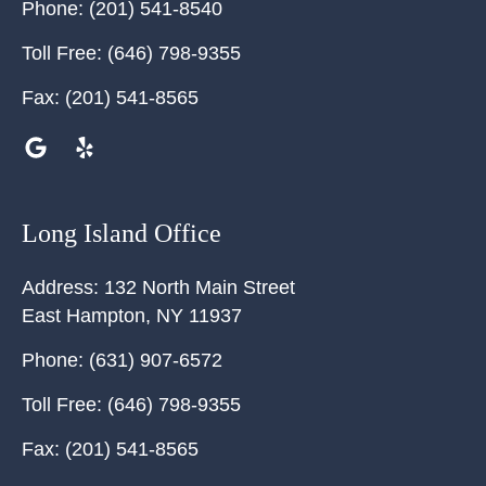
Phone:
(201) 541-8540
Toll Free:
(646) 798-9355
Fax:
(201) 541-8565
Long Island Office
Address:
132 North Main Street
East Hampton
,
NY
11937
Phone:
(631) 907-6572
Toll Free:
(646) 798-9355
Fax:
(201) 541-8565