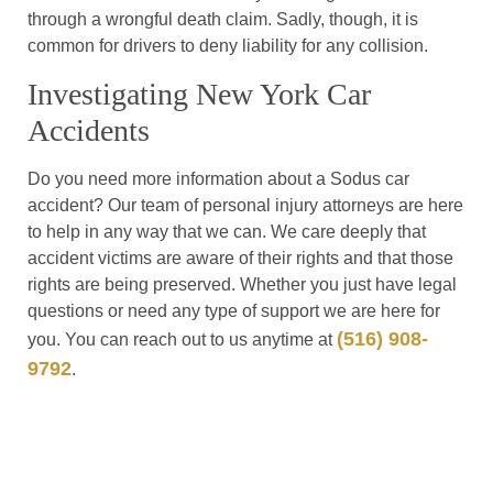
through a wrongful death claim. Sadly, though, it is
common for drivers to deny liability for any collision.
Investigating New York Car
Accidents
Do you need more information about a Sodus car
accident? Our team of personal injury attorneys are here
to help in any way that we can. We care deeply that
accident victims are aware of their rights and that those
rights are being preserved. Whether you just have legal
questions or need any type of support we are here for
(516) 908-
you. You can reach out to us anytime at
9792
.