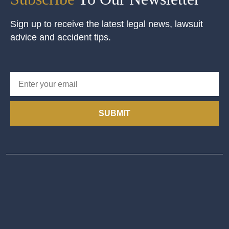
Sign up to receive the latest legal news, lawsuit
advice and accident tips.
SUBMIT