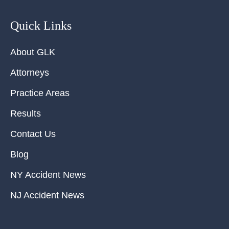
Quick Links
About GLK
Attorneys
Practice Areas
Results
Contact Us
Blog
NY Accident News
NJ Accident News