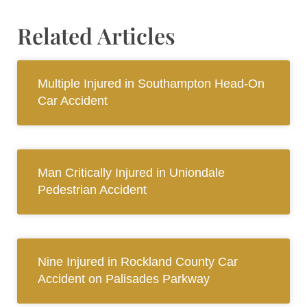
Related Articles
Multiple Injured in Southampton Head-On
Car Accident
Man Critically Injured in Uniondale
Pedestrian Accident
Nine Injured in Rockland County Car
Accident on Palisades Parkway