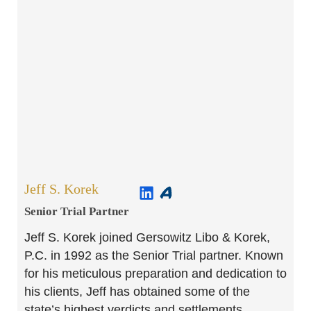
Jeff S. Korek
Senior Trial Partner​
Jeff S. Korek joined Gersowitz Libo & Korek,
P.C. in 1992 as the Senior Trial partner. Known
for his meticulous preparation and dedication to
his clients, Jeff has obtained some of the
state’s highest verdicts and settlements.