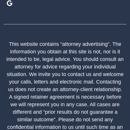
This website contains “attorney advertising”. The
information you obtain at this site is not, nor is it
intended to be, legal advice. You should consult an
attorney for advice regarding your individual
situation. We invite you to contact us and welcome
your calls, letters and electronic mail. Contacting
us does not create an attorney-client relationship.
A signed retainer agreement is necessary before
we will represent you in any case. All cases are
different and “prior results do not guarantee a
similar outcome”. Please do not send any
confidential information to us until such time as an