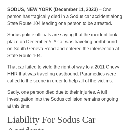
SODUS, NEW YORK (December 11, 2023)
– One
person has tragically died in a Sodus car accident along
State Route 104 leading one person to be arrested.
Sodus police officials are saying that the incident took
place on December 5. A car was traveling northbound
on South Geneva Road and entered the intersection at
State Route 104.
That car failed to yield the right of way to a 2011 Chevy
HHR that was traveling eastbound. Paramedics were
called to the scene in order to help all of the victims.
Sadly, one person died due to their injuries. A full
investigation into the Sodus collision remains ongoing
at this time.
Liability For Sodus Car