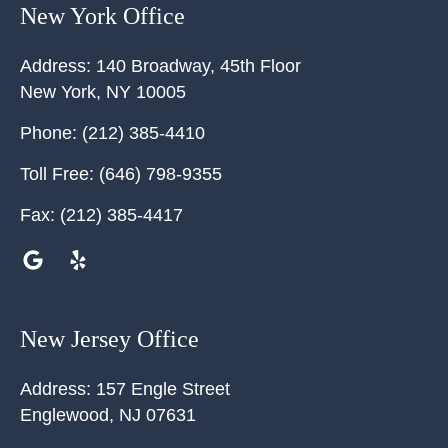
New York Office
Address:
140 Broadway, 45th Floor
New York
,
NY
10005
Phone:
(212) 385-4410
Toll Free:
(646) 798-9355
Fax:
(212) 385-4417
New Jersey Office
Address:
157 Engle Street
Englewood
,
NJ
07631