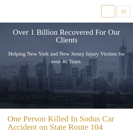
Over 1 Billion Recovered For Our
Clients
Helping New York and New Jersey Injury Victims for
over 40 Years.
One Person Killed In Sodus Car
Accident on State Route 104