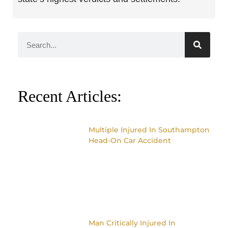
Recent Articles:
Multiple Injured In Southampton
Head-On Car Accident
Man Critically Injured In