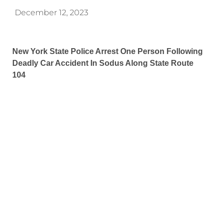
December 12, 2023
New York State Police Arrest One Person Following
Deadly Car Accident In Sodus Along State Route
104