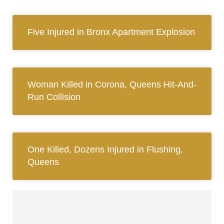
Five Injured in Bronx Apartment Explosion
Woman Killed in Corona, Queens Hit-And-
Run Collision
One Killed, Dozens Injured in Flushing,
Queens