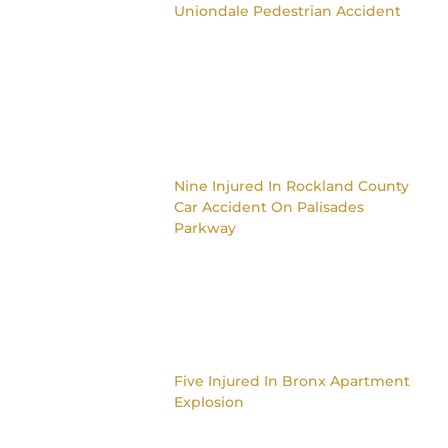
Uniondale Pedestrian Accident
Nine Injured In Rockland County
Car Accident On Palisades
Parkway
Five Injured In Bronx Apartment
Explosion