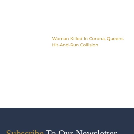
Woman Killed In Corona, Queens
Hit-And-Run Collision
Subscribe
To Our Newsletter