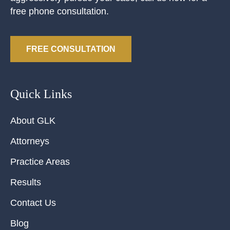
free phone consultation.
FREE CONSULTATION
Quick Links
About GLK
Attorneys
Practice Areas
Results
Contact Us
Blog