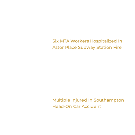
Six MTA Workers Hospitalized In
Astor Place Subway Station Fire
Multiple Injured In Southampton
Head-On Car Accident