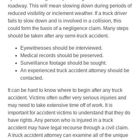
roadway. This will mean slowing down during periods of
reduced visibility or inclement weather. If a truck driver
fails to slow down and is involved in a collision, this
could form the basis of a negligence claim. Many steps
should be taken after any semi-truck accident.
Eyewitnesses should be interviewed.
Medical records should be preserved.
Surveillance footage should be sought.
An experienced truck accident attorney should be
contacted.
It can be hard to know where to begin after any truck
accident. Victims often suffer very serious injuries and
may need to take extensive time off of work. It is
important for accident victims to understand that they do
have rights. Any person who is injured in a truck
accident may have legal recourse through a civil claim.
A truck accident attorney can examine all of the unique