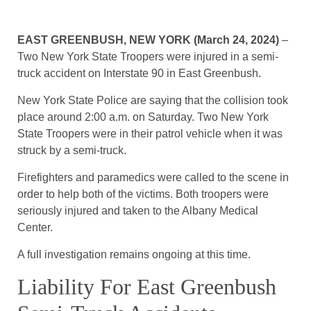
EAST GREENBUSH, NEW YORK (March 24, 2024)
–
Two New York State Troopers were injured in a semi-
truck accident on Interstate 90 in East Greenbush.
New York State Police are saying that the collision took
place around 2:00 a.m. on Saturday. Two New York
State Troopers were in their patrol vehicle when it was
struck by a semi-truck.
Firefighters and paramedics were called to the scene in
order to help both of the victims. Both troopers were
seriously injured and taken to the Albany Medical
Center.
A full investigation remains ongoing at this time.
Liability For East Greenbush