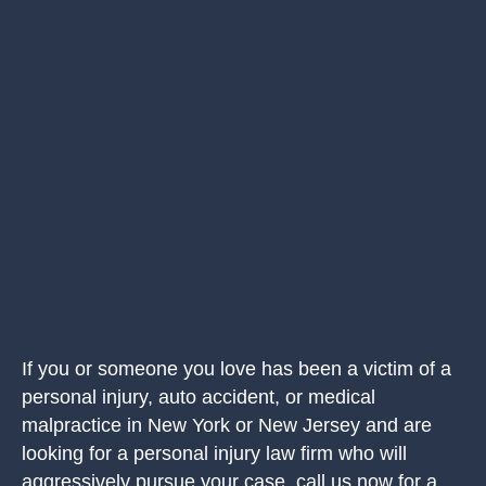
If you or someone you love has been a victim of a
personal injury, auto accident, or medical
malpractice in New York or New Jersey and are
looking for a personal injury law firm who will
aggressively pursue your case, call us now for a