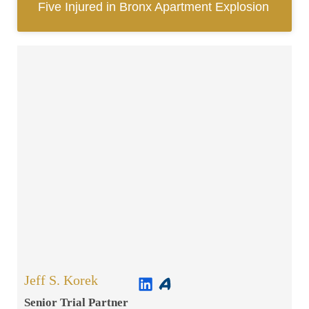
Five Injured in Bronx Apartment Explosion
Jeff S. Korek
Senior Trial Partner​