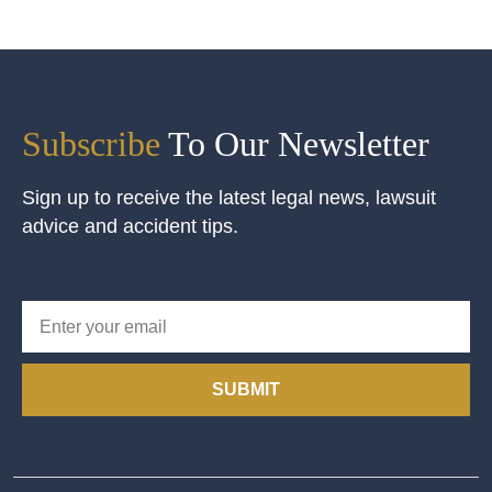
Subscribe
To Our Newsletter
Sign up to receive the latest legal news, lawsuit
advice and accident tips.
SUBMIT