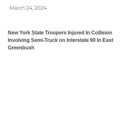
March 24, 2024
New York State Troopers Injured In Collision
Involving Semi-Truck on Interstate 90 In East
Greenbush