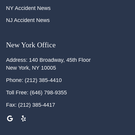
NY Accident News
NJ Accident News
New York Office
Address:
140 Broadway, 45th Floor
New York
,
NY
10005
Phone:
(212) 385-4410
Toll Free:
(646) 798-9355
Fax:
(212) 385-4417