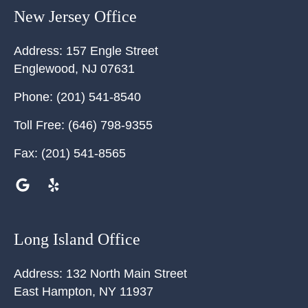
New Jersey Office
Address:
157 Engle Street
Englewood
,
NJ
07631
Phone:
(201) 541-8540
Toll Free:
(646) 798-9355
Fax:
(201) 541-8565
Long Island Office
Address:
132 North Main Street
East Hampton
,
NY
11937