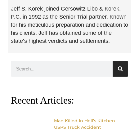
Jeff S. Korek joined Gersowitz Libo & Korek,
P.C. in 1992 as the Senior Trial partner. Known
for his meticulous preparation and dedication to
his clients, Jeff has obtained some of the
state’s highest verdicts and settlements.
Recent Articles:
Man Killed In Hell’s Kitchen
USPS Truck Accident