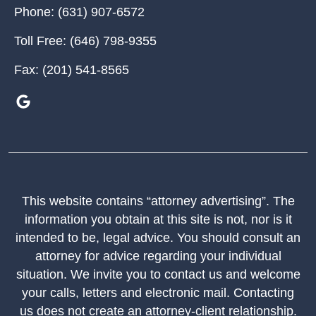
Phone:
(631) 907-6572
Toll Free:
(646) 798-9355
Fax:
(201) 541-8565
This website contains “attorney advertising”. The
information you obtain at this site is not, nor is it
intended to be, legal advice. You should consult an
attorney for advice regarding your individual
situation. We invite you to contact us and welcome
your calls, letters and electronic mail. Contacting
us does not create an attorney-client relationship.