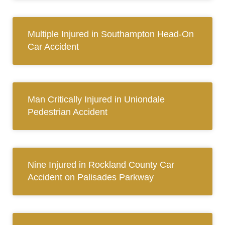
Multiple Injured in Southampton Head-On
Car Accident
Man Critically Injured in Uniondale
Pedestrian Accident
Nine Injured in Rockland County Car
Accident on Palisades Parkway