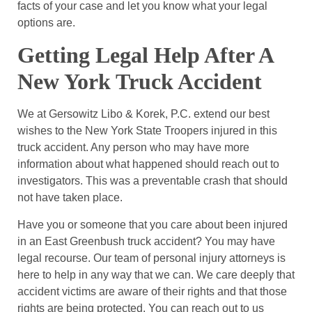
facts of your case and let you know what your legal
options are.
Getting Legal Help After A
New York Truck Accident
We at Gersowitz Libo & Korek, P.C. extend our best
wishes to the New York State Troopers injured in this
truck accident. Any person who may have more
information about what happened should reach out to
investigators. This was a preventable crash that should
not have taken place.
Have you or someone that you care about been injured
in an East Greenbush truck accident? You may have
legal recourse. Our team of personal injury attorneys is
here to help in any way that we can. We care deeply that
accident victims are aware of their rights and that those
rights are being protected. You can reach out to us