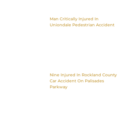
Man Critically Injured In
Uniondale Pedestrian Accident
Nine Injured In Rockland County
Car Accident On Palisades
Parkway