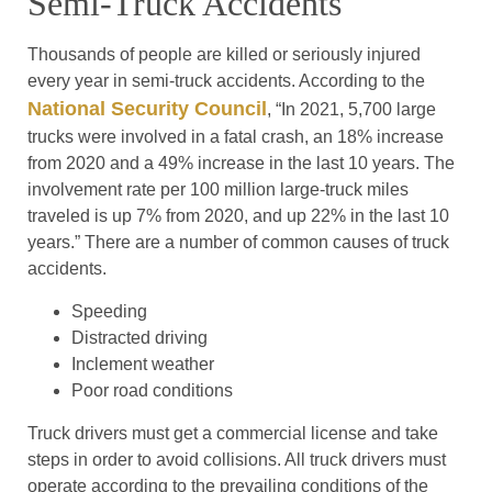
Semi-Truck Accidents
Thousands of people are killed or seriously injured
every year in semi-truck accidents. According to the
National Security Council
, “In 2021, 5,700 large
trucks were involved in a fatal crash, an 18% increase
from 2020 and a 49% increase in the last 10 years. The
involvement rate per 100 million large-truck miles
traveled is up 7% from 2020, and up 22% in the last 10
years.” There are a number of common causes of truck
accidents.
Speeding
Distracted driving
Inclement weather
Poor road conditions
Truck drivers must get a commercial license and take
steps in order to avoid collisions. All truck drivers must
operate according to the prevailing conditions of the