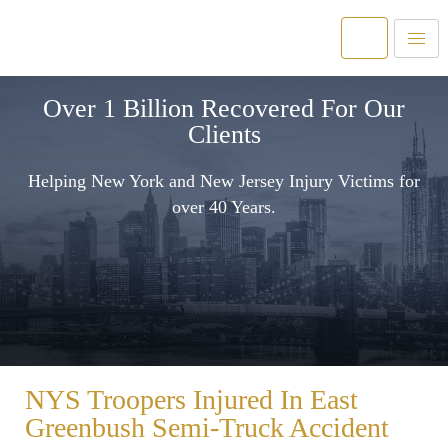
Over 1 Billion Recovered For Our
Clients
Helping New York and New Jersey Injury Victims for
over 40 Years.
NYS Troopers Injured In East
Greenbush Semi-Truck Accident