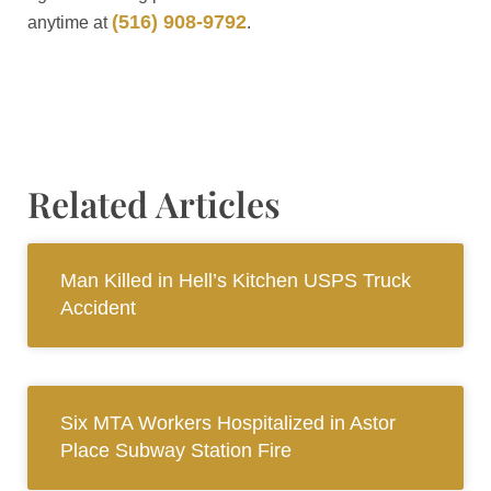
(516) 908-9792
anytime at
.
Related Articles
Man Killed in Hell’s Kitchen USPS Truck
Accident
Six MTA Workers Hospitalized in Astor
Place Subway Station Fire