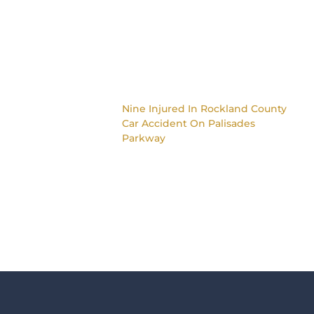
Nine Injured In Rockland County
Car Accident On Palisades
Parkway