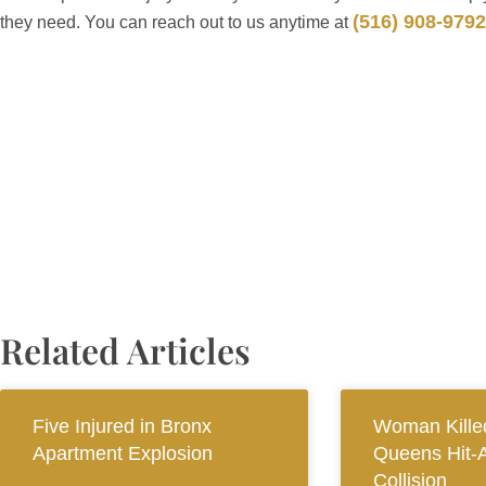
(516) 908-9792
they need. You can reach out to us anytime at
Related Articles
Five Injured in Bronx
Woman Killed
Apartment Explosion
Queens Hit-
Collision