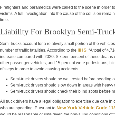
Firefighters and paramedics were called to the scene in order to 
victims. A full investigation into the cause of the collision remai
time.
Liability For Brooklyn Semi-Truc
Semi-trucks account for a relatively small portion of the vehicle
IIHS
number of traffic fatalities. According to the
, “A total of 4,
increase compared with 2020. Sixteen percent of these deaths 
other passenger vehicles, and 15 percent were pedestrians, bicy
of steps in order to avoid causing accidents.
Semi-truck drivers should be well rested before heading o
Semi-truck drivers should slow down in areas with heavy tr
Semi-truck drivers should check their blind spots before 
All truck drivers have a legal obligation to exercise due care in 
New York Vehicle Code 11
who are speeding. Pursuant to
would be reasonable or safe given the prevailing conditions of t