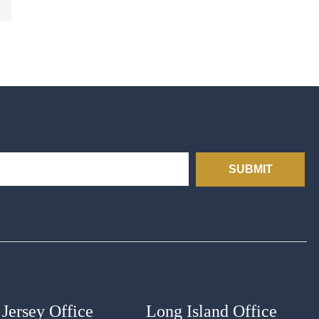
SUBMIT
Jersey Office
Long Island Office