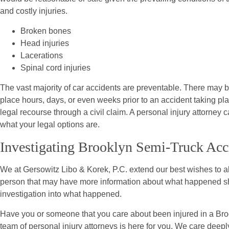
and costly injuries.
Broken bones
Head injuries
Lacerations
Spinal cord injuries
The vast majority of car accidents are preventable. There may be
place hours, days, or even weeks prior to an accident taking pl
legal recourse through a civil claim. A personal injury attorney 
what your legal options are.
Investigating Brooklyn Semi-Truck Acc
We at Gersowitz Libo & Korek, P.C. extend our best wishes to all
person that may have more information about what happened sho
investigation into what happened.
Have you or someone that you care about been injured in a Bro
team of personal injury attorneys is here for you. We care deeply