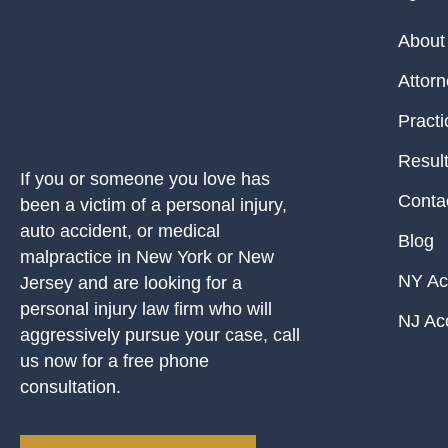
About
Attor
Practi
Resul
If you or someone you love has
Conta
been a victim of a personal injury,
auto accident, or medical
Blog
malpractice in New York or New
NY Ac
Jersey and are looking for a
personal injury law firm who will
NJ Ac
aggressively pursue your case, call
us now for a free phone
consultation.