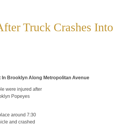
After Truck Crashes Into
 In Brooklyn Along Metropolitan Avenue
e were injured after
rooklyn Popeyes
 place around 7:30
hicle and crashed