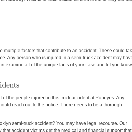
 multiple factors that contribute to an accident. These could ta
ace. Any person who is injured in a semi-truck accident may hav
can examine all of the unique facts of your case and let you know
idents
 of the people injured in this truck accident at Popeyes. Any
uld reach out to the police. There needs to be a thorough
oklyn semi-truck accident? You may have legal recourse. Our
 that accident victims get the medical and financial support that