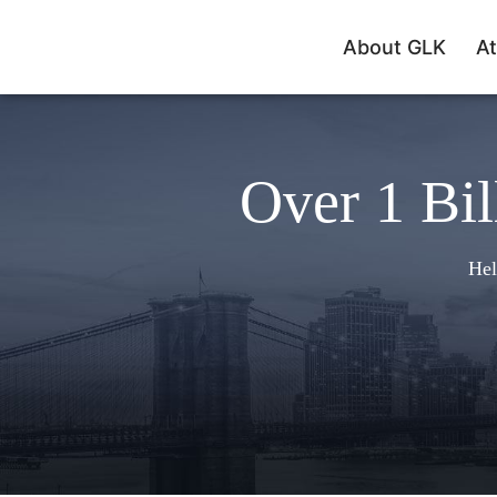
About GLK
At
Over 1 Bil
Hel