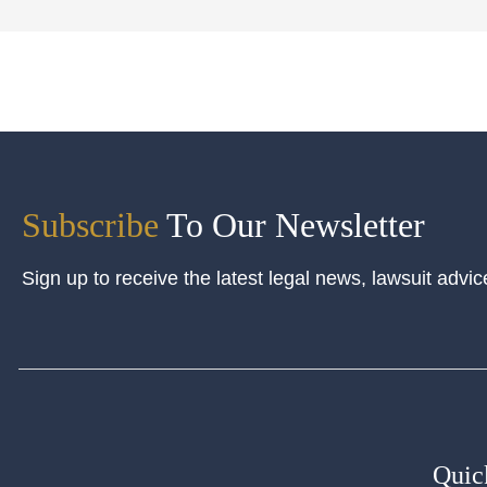
Subscribe
To Our Newsletter
Sign up to receive the latest legal news, lawsuit advic
Quic