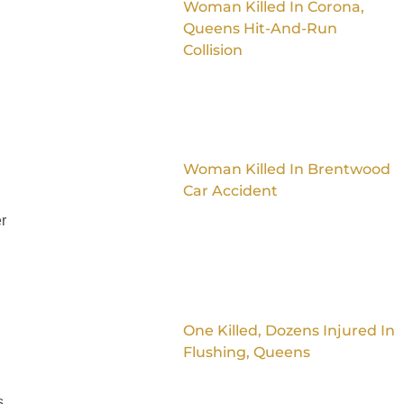
Woman Killed In Corona,
Queens Hit-And-Run
Collision
Woman Killed In Brentwood
Car Accident
r
One Killed, Dozens Injured In
Flushing, Queens
n
s