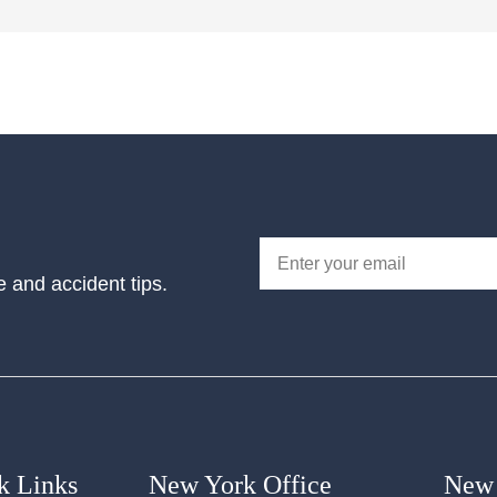
e and accident tips.
k Links
New York Office
New 