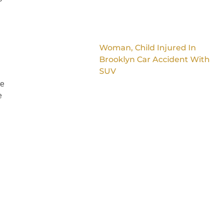
Woman, Child Injured In
Brooklyn Car Accident With
SUV
ke
e