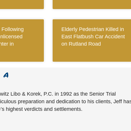
Following
Elderly Pedestrian Killed in
Unlicensed
East Flatbush Car Accident
ter in
on Rutland Road
witz Libo & Korek, P.C. in 1992 as the Senior Trial
culous preparation and dedication to his clients, Jeff ha
’s highest verdicts and settlements.