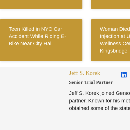
Teen Killed in NYC Car
Woman Died 
Accident While Riding E-
Injection at 
Bike Near City Hall
Wellness Cen
Kingsbridge
Jeff S. Korek
Senior Trial Partner​
Jeff S. Korek joined Gerso
partner. Known for his meti
obtained some of the state