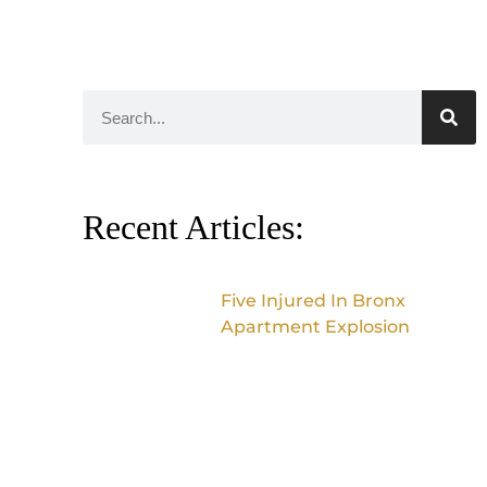
Recent Articles:
Five Injured In Bronx
Apartment Explosion