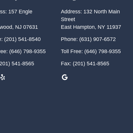
ss:
157 Engle
Address:
132 North Main
Street
ewood
,
NJ
07631
East Hampton
,
NY
11937
:
(201) 541-8540
Phone:
(631) 907-6572
ree:
(646) 798-9355
Toll Free:
(646) 798-9355
201) 541-8565
Fax:
(201) 541-8565