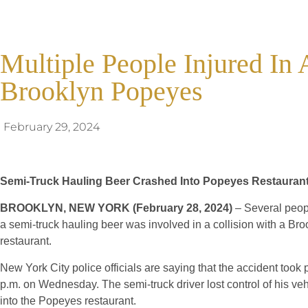
Multiple People Injured In 
Brooklyn Popeyes
February 29, 2024
Semi-Truck Hauling Beer Crashed Into Popeyes Restaurant
BROOKLYN, NEW YORK (February 28, 2024)
– Several peopl
a semi-truck hauling beer was involved in a collision with a B
restaurant.
New York City police officials are saying that the accident took
p.m. on Wednesday. The semi-truck driver lost control of his ve
into the Popeyes restaurant.