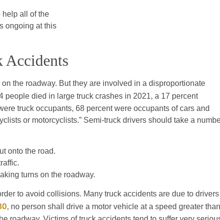
help all of the
ns ongoing at this
k Accidents
s on the roadway. But they are involved in a disproportionate
714 people died in large truck crashes in 2021, a 17 percent
were truck occupants, 68 percent were occupants of cars and
clists or motorcyclists.” Semi-truck drivers should take a numbe
ut onto the road.
affic.
making turns on the roadway.
order to avoid collisions. Many truck accidents are due to drivers
80
, no person shall drive a motor vehicle at a speed greater tha
he roadway. Victims of truck accidents tend to suffer very seriou