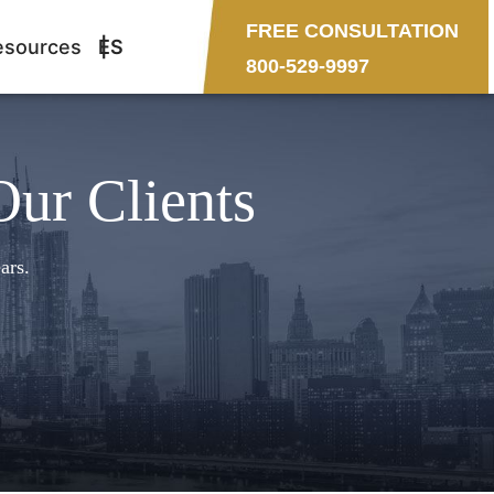
FREE CONSULTATION
esources
ES
800-529-9997
Our Clients
ars.