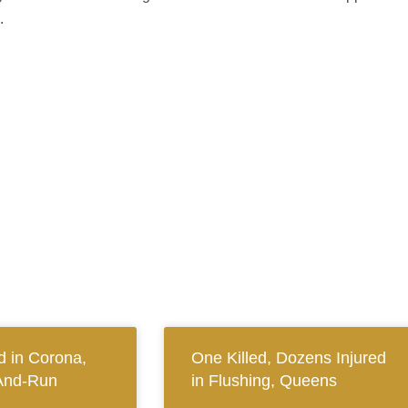
.
 in Corona,
One Killed, Dozens Injured
And-Run
in Flushing, Queens