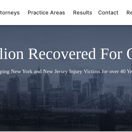
torneys
Practice Areas
Results
Contact
R
lion Recovered For 
ping New York and New Jersey Injury Victims for over 40 Ye