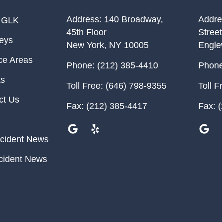
Address:
140 Broadway,
Addre
 GLK
45th Floor
Street
neys
New York
,
NY
10005
Engl
ce Areas
Phone:
(212) 385-4410
Phone
ts
Toll Free:
(646) 798-9355
Toll F
ct Us
Fax:
(212) 385-4417
Fax:
(
cident News
cident News