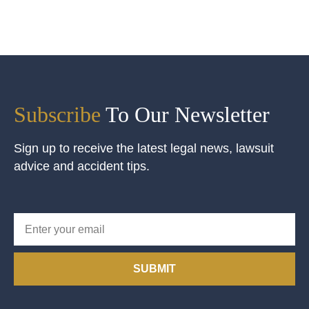
Subscribe
To Our Newsletter
Sign up to receive the latest legal news, lawsuit
advice and accident tips.
SUBMIT