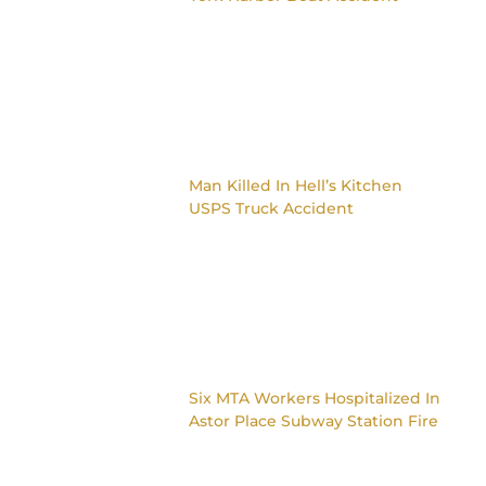
Man Killed In Hell’s Kitchen
USPS Truck Accident
Six MTA Workers Hospitalized In
Astor Place Subway Station Fire