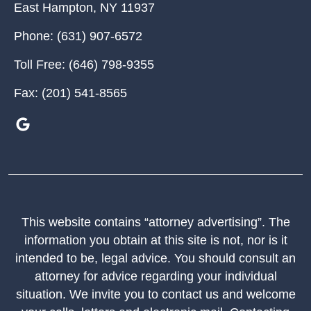
East Hampton
,
NY
11937
Phone:
(631) 907-6572
Toll Free:
(646) 798-9355
Fax:
(201) 541-8565
This website contains “attorney advertising”. The
information you obtain at this site is not, nor is it
intended to be, legal advice. You should consult an
attorney for advice regarding your individual
situation. We invite you to contact us and welcome