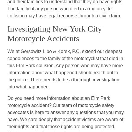
and their families to understand that they do have rights.
The family of any person who died in a motorcycle
collision may have legal recourse through a civil claim.
Investigating New York City
Motorcycle Accidents
We at Gersowitz Libo & Korek, P.C. extend our deepest
condolences to the family of the motorcyclist that died in
this Elm Park collision. Any person who may have more
information about what happened should reach out to
the police. There needs to be a thorough investigation
into what happened.
Do you need more information about an Elm Park
motorcycle accident? Our team of motorcycle safety
advocates is here to answer any questions that you may
have. We care deeply that accident victims are aware of
their rights and that those rights are being protected.