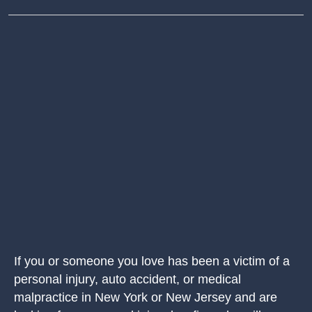
If you or someone you love has been a victim of a
personal injury, auto accident, or medical
malpractice in New York or New Jersey and are