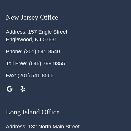
New Jersey Office
Address:
157 Engle Street
Englewood
,
NJ
07631
Phone:
(201) 541-8540
Toll Free:
(646) 798-9355
Fax:
(201) 541-8565
Long Island Office
Address:
132 North Main Street