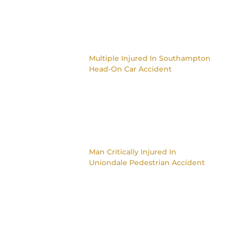
Multiple Injured In Southampton
Head-On Car Accident
Man Critically Injured In
Uniondale Pedestrian Accident