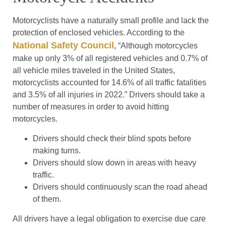
Motorcyclists have a naturally small profile and lack the
protection of enclosed vehicles. According to the
National Safety Council
, “Although motorcycles
make up only 3% of all registered vehicles and 0.7% of
all vehicle miles traveled in the United States,
motorcyclists accounted for 14.6% of all traffic fatalities
and 3.5% of all injuries in 2022.” Drivers should take a
number of measures in order to avoid hitting
motorcycles.
Drivers should check their blind spots before
making turns.
Drivers should slow down in areas with heavy
traffic.
Drivers should continuously scan the road ahead
of them.
All drivers have a legal obligation to exercise due care