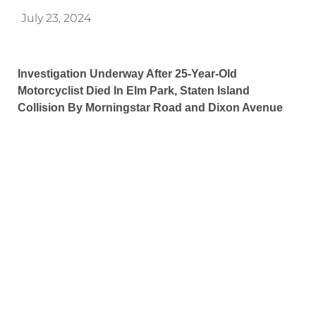
July 23, 2024
Investigation Underway After 25-Year-Old
Motorcyclist Died In Elm Park, Staten Island
Collision By Morningstar Road and Dixon Avenue