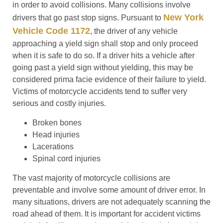
in order to avoid collisions. Many collisions involve
New York
drivers that go past stop signs. Pursuant to
Vehicle Code 1172
, the driver of any vehicle
approaching a yield sign shall stop and only proceed
when it is safe to do so. If a driver hits a vehicle after
going past a yield sign without yielding, this may be
considered prima facie evidence of their failure to yield.
Victims of motorcycle accidents tend to suffer very
serious and costly injuries.
Broken bones
Head injuries
Lacerations
Spinal cord injuries
The vast majority of motorcycle collisions are
preventable and involve some amount of driver error. In
many situations, drivers are not adequately scanning the
road ahead of them. It is important for accident victims