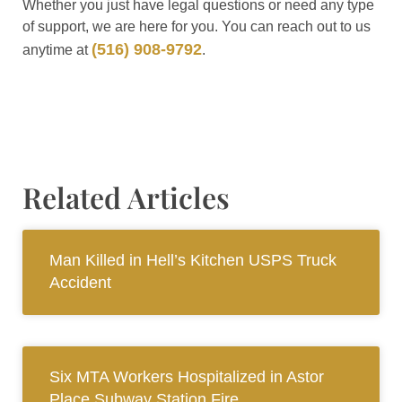
Whether you just have legal questions or need any type
of support, we are here for you. You can reach out to us
(516) 908-9792
anytime at
.
Related Articles
Man Killed in Hell’s Kitchen USPS Truck
Accident
Six MTA Workers Hospitalized in Astor
Place Subway Station Fire