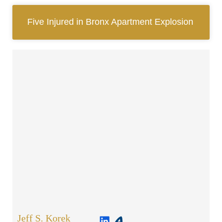
Five Injured in Bronx Apartment Explosion
Jeff S. Korek