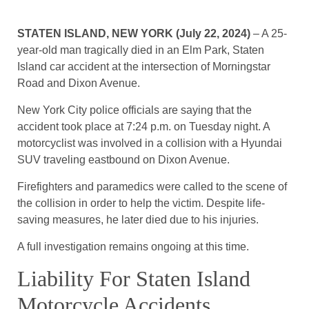
STATEN ISLAND, NEW YORK (July 22, 2024)
– A 25-
year-old man tragically died in an Elm Park, Staten
Island car accident at the intersection of Morningstar
Road and Dixon Avenue.
New York City police officials are saying that the
accident took place at 7:24 p.m. on Tuesday night. A
motorcyclist was involved in a collision with a Hyundai
SUV traveling eastbound on Dixon Avenue.
Firefighters and paramedics were called to the scene of
the collision in order to help the victim. Despite life-
saving measures, he later died due to his injuries.
A full investigation remains ongoing at this time.
Liability For Staten Island
Motorcycle Accidents