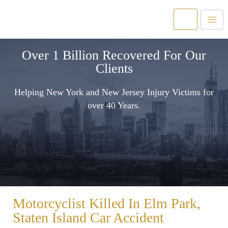
Over 1 Billion Recovered For Our
Clients
Helping New York and New Jersey Injury Victims for
over 40 Years.
Motorcyclist Killed In Elm Park,
Staten Island Car Accident