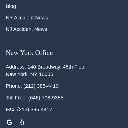
Blog
NY Accident News
NJ Accident News
New York Office
Address:
140 Broadway, 45th Floor
New York
,
NY
10005
Phone:
(212) 385-4410
Toll Free:
(646) 798-9355
Fax:
(212) 385-4417