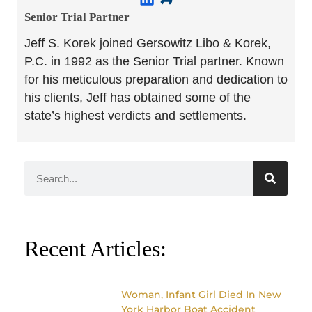
Senior Trial Partner​
Jeff S. Korek joined Gersowitz Libo & Korek,
P.C. in 1992 as the Senior Trial partner. Known
for his meticulous preparation and dedication to
his clients, Jeff has obtained some of the
state’s highest verdicts and settlements.
Recent Articles:
Woman, Infant Girl Died In New
York Harbor Boat Accident