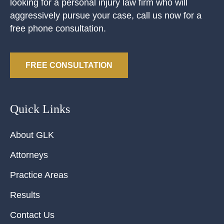
looking for a personal injury law firm who will
aggressively pursue your case, call us now for a
free phone consultation.
FREE CONSULTATION
Quick Links
About GLK
Attorneys
Practice Areas
Results
Contact Us