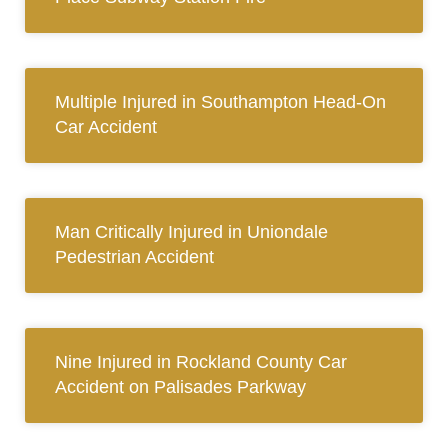
Multiple Injured in Southampton Head-On
Car Accident
Man Critically Injured in Uniondale
Pedestrian Accident
Nine Injured in Rockland County Car
Accident on Palisades Parkway