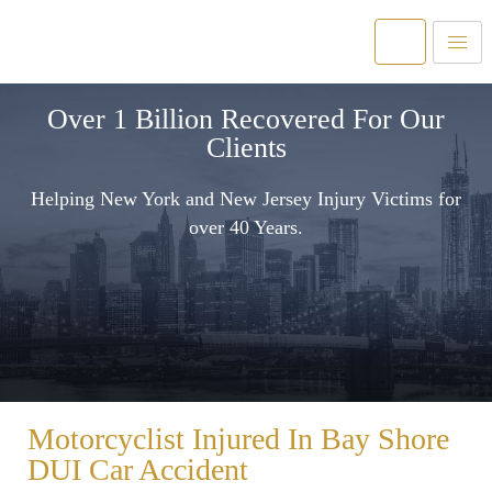
Over 1 Billion Recovered For Our
Clients
Helping New York and New Jersey Injury Victims for
over 40 Years.
Motorcyclist Injured In Bay Shore
DUI Car Accident