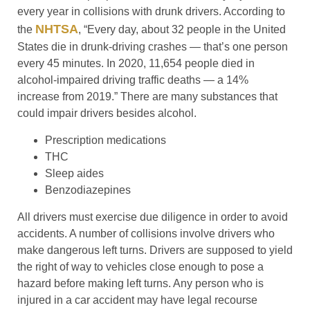
every year in collisions with drunk drivers. According to
NHTSA
the
, “Every day, about 32 people in the United
States die in drunk-driving crashes — that’s one person
every 45 minutes. In 2020, 11,654 people died in
alcohol-impaired driving traffic deaths — a 14%
increase from 2019.” There are many substances that
could impair drivers besides alcohol.
Prescription medications
THC
Sleep aides
Benzodiazepines
All drivers must exercise due diligence in order to avoid
accidents. A number of collisions involve drivers who
make dangerous left turns. Drivers are supposed to yield
the right of way to vehicles close enough to pose a
hazard before making left turns. Any person who is
injured in a car accident may have legal recourse