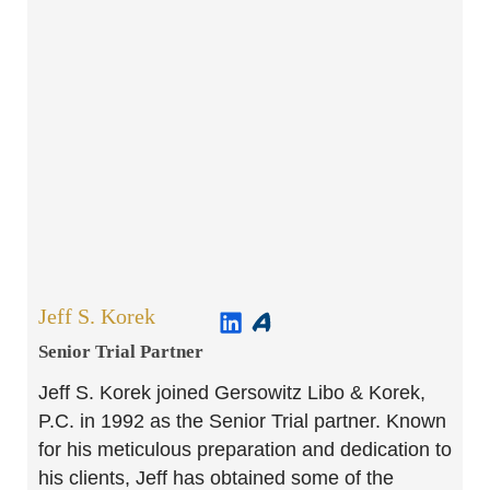
Jeff S. Korek
Senior Trial Partner​
Jeff S. Korek joined Gersowitz Libo & Korek,
P.C. in 1992 as the Senior Trial partner. Known
for his meticulous preparation and dedication to
his clients, Jeff has obtained some of the