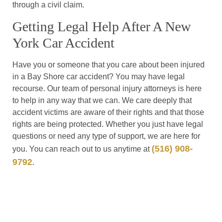
through a civil claim.
Getting Legal Help After A New
York Car Accident
Have you or someone that you care about been injured
in a Bay Shore car accident? You may have legal
recourse. Our team of personal injury attorneys is here
to help in any way that we can. We care deeply that
accident victims are aware of their rights and that those
rights are being protected. Whether you just have legal
questions or need any type of support, we are here for
(516) 908-
you. You can reach out to us anytime at
9792
.