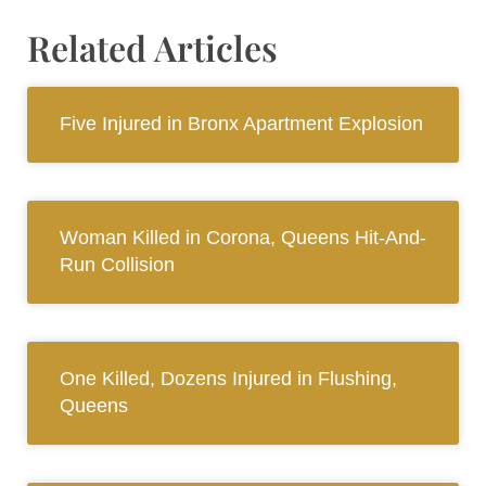
Related Articles
Five Injured in Bronx Apartment Explosion
Woman Killed in Corona, Queens Hit-And-
Run Collision
One Killed, Dozens Injured in Flushing,
Queens