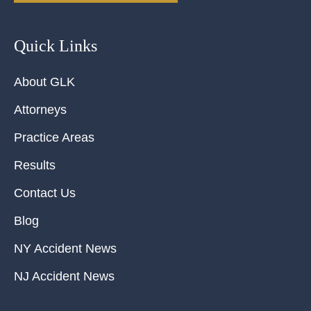
Quick Links
About GLK
Attorneys
Practice Areas
Results
Contact Us
Blog
NY Accident News
NJ Accident News