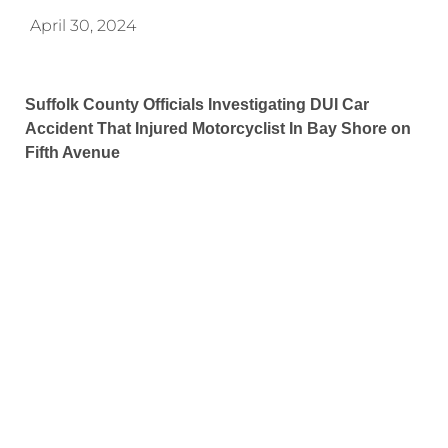
April 30, 2024
Suffolk County Officials Investigating DUI Car
Accident That Injured Motorcyclist In Bay Shore on
Fifth Avenue