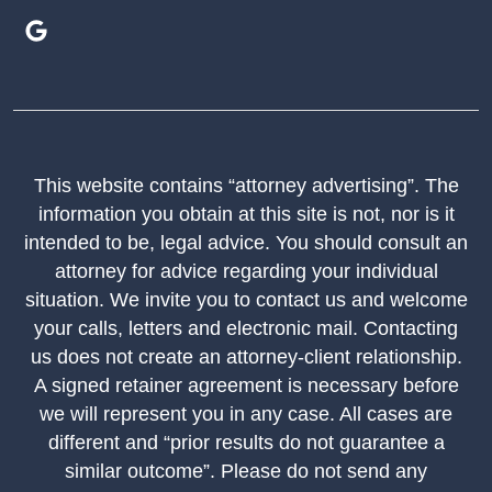
This website contains “attorney advertising”. The
information you obtain at this site is not, nor is it
intended to be, legal advice. You should consult an
attorney for advice regarding your individual
situation. We invite you to contact us and welcome
your calls, letters and electronic mail. Contacting
us does not create an attorney-client relationship.
A signed retainer agreement is necessary before
we will represent you in any case. All cases are
different and “prior results do not guarantee a
similar outcome”. Please do not send any