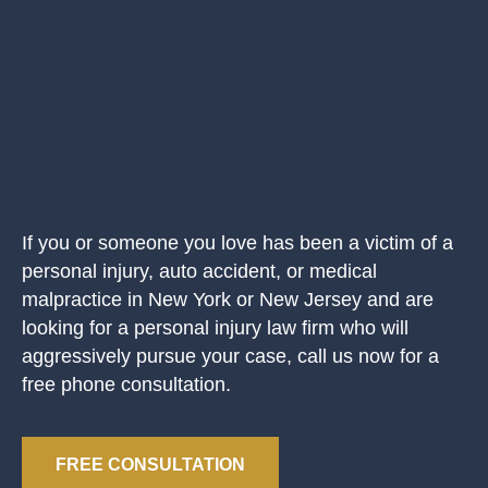
If you or someone you love has been a victim of a
personal injury, auto accident, or medical
malpractice in New York or New Jersey and are
looking for a personal injury law firm who will
aggressively pursue your case, call us now for a
free phone consultation.
FREE CONSULTATION