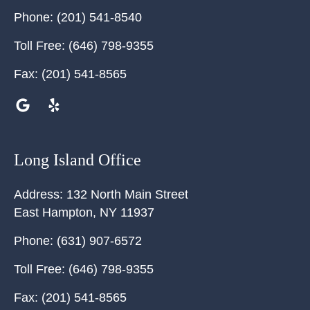
Phone:
(201) 541-8540
Toll Free:
(646) 798-9355
Fax:
(201) 541-8565
Long Island Office
Address:
132 North Main Street
East Hampton
,
NY
11937
Phone:
(631) 907-6572
Toll Free:
(646) 798-9355
Fax:
(201) 541-8565