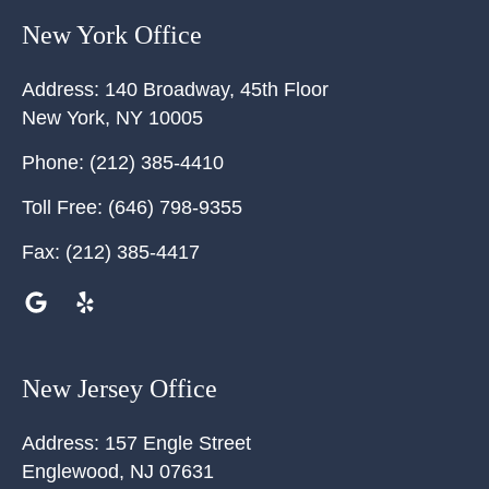
New York Office
Address:
140 Broadway, 45th Floor
New York
,
NY
10005
Phone:
(212) 385-4410
Toll Free:
(646) 798-9355
Fax:
(212) 385-4417
New Jersey Office
Address:
157 Engle Street
Englewood
,
NJ
07631