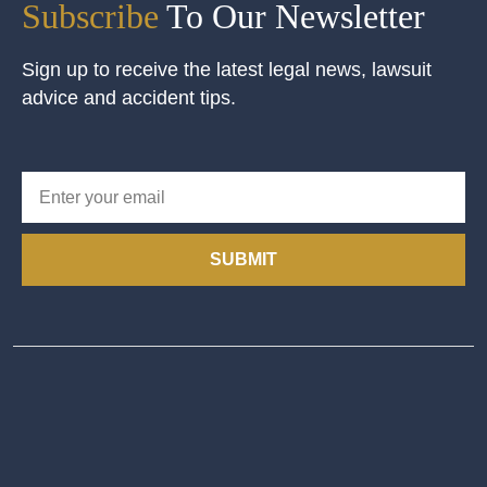
Subscribe
To Our Newsletter
Sign up to receive the latest legal news, lawsuit
advice and accident tips.
SUBMIT