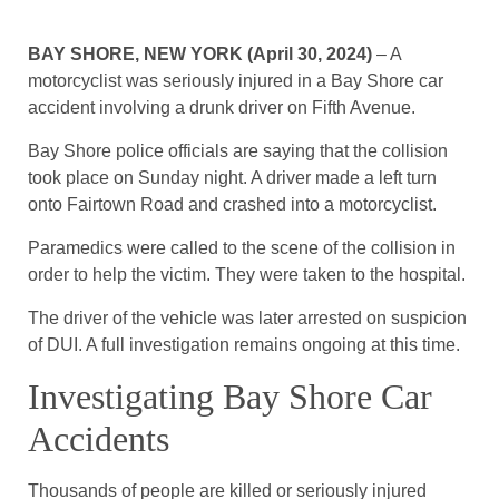
BAY SHORE, NEW YORK (April 30, 2024)
– A
motorcyclist was seriously injured in a Bay Shore car
accident involving a drunk driver on Fifth Avenue.
Bay Shore police officials are saying that the collision
took place on Sunday night. A driver made a left turn
onto Fairtown Road and crashed into a motorcyclist.
Paramedics were called to the scene of the collision in
order to help the victim. They were taken to the hospital.
The driver of the vehicle was later arrested on suspicion
of DUI. A full investigation remains ongoing at this time.
Investigating Bay Shore Car
Accidents
Thousands of people are killed or seriously injured