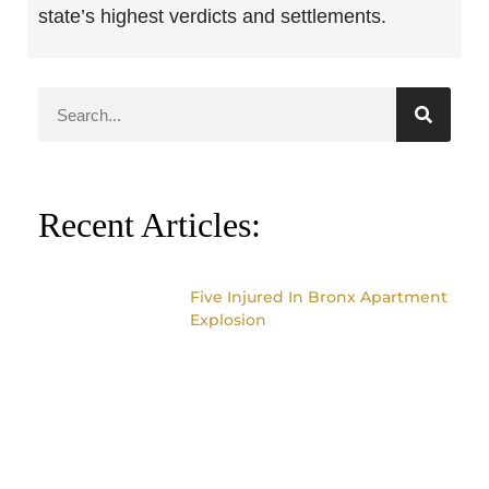
state’s highest verdicts and settlements.
Recent Articles:
Five Injured In Bronx Apartment
Explosion