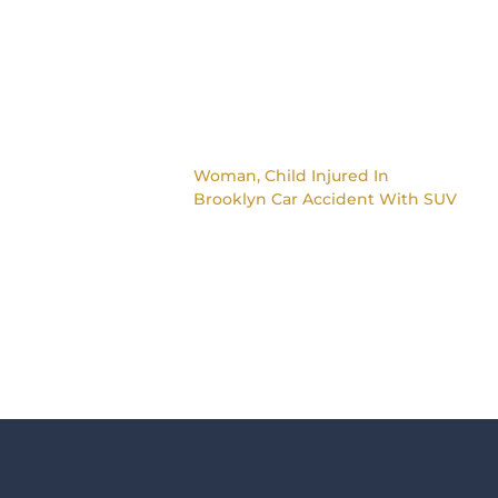
Woman, Child Injured In
Brooklyn Car Accident With SUV