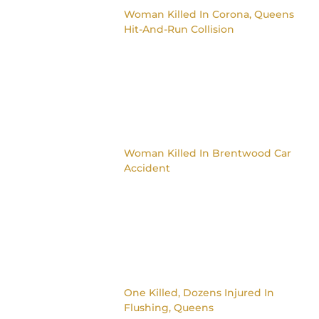
Woman Killed In Corona, Queens
Hit-And-Run Collision
Woman Killed In Brentwood Car
Accident
One Killed, Dozens Injured In
Flushing, Queens