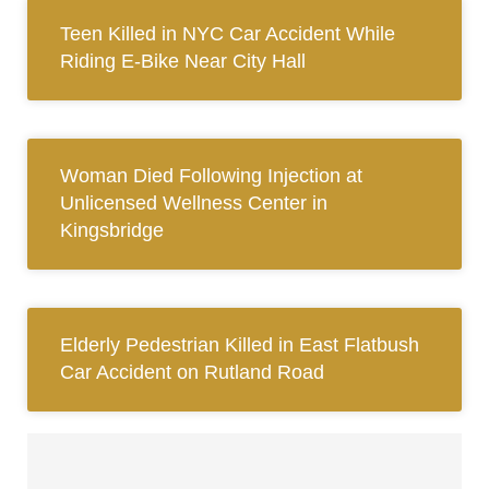
Teen Killed in NYC Car Accident While
Riding E-Bike Near City Hall
Woman Died Following Injection at
Unlicensed Wellness Center in
Kingsbridge
Elderly Pedestrian Killed in East Flatbush
Car Accident on Rutland Road