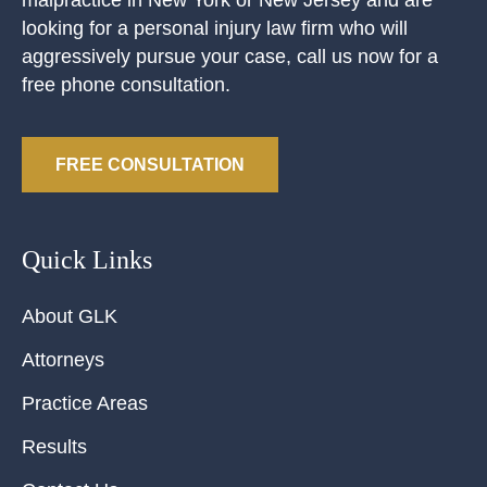
looking for a personal injury law firm who will
aggressively pursue your case, call us now for a
free phone consultation.
FREE CONSULTATION
Quick Links
About GLK
Attorneys
Practice Areas
Results