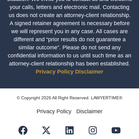
your calls, letters and electronic mail. Contacting
us does not create an attorney-client relationship.
A signed retainer agreement is necessary before
we will represent you in any case. All cases are
different and “prior results do not guarantee a
similar outcome”. Please do not send any
confidential information to us until such time as an
attorney-client relationship has been established.
Privacy Policy
Disclaimer
© Copyright 2026 All Right Reserved. LAWYERTIME®
Privacy Policy
Disclaimer