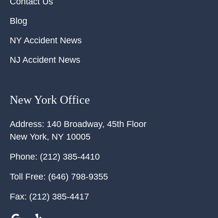
Contact Us
Blog
NY Accident News
NJ Accident News
New York Office
Address:
140 Broadway, 45th Floor
New York
,
NY
10005
Phone:
(212) 385-4410
Toll Free:
(646) 798-9355
Fax:
(212) 385-4417