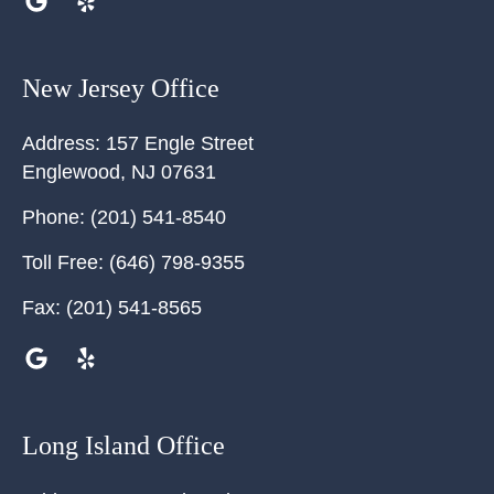
New Jersey Office
Address:
157 Engle Street
Englewood
,
NJ
07631
Phone:
(201) 541-8540
Toll Free:
(646) 798-9355
Fax:
(201) 541-8565
Long Island Office