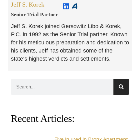
Jeff S. Korek
Senior Trial Partner​
Jeff S. Korek joined Gersowitz Libo & Korek,
P.C. in 1992 as the Senior Trial partner. Known
for his meticulous preparation and dedication to
his clients, Jeff has obtained some of the
state’s highest verdicts and settlements.
Recent Articles:
Five Injured In Bronx Apartment