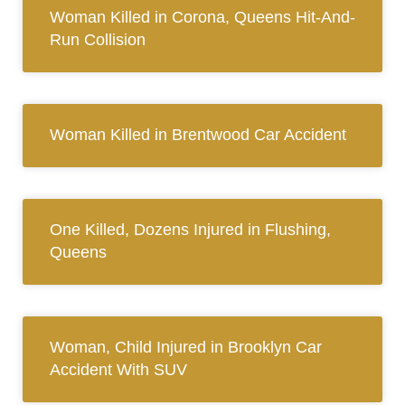
Woman Killed in Corona, Queens Hit-And-
Run Collision
Woman Killed in Brentwood Car Accident
One Killed, Dozens Injured in Flushing,
Queens
Woman, Child Injured in Brooklyn Car
Accident With SUV