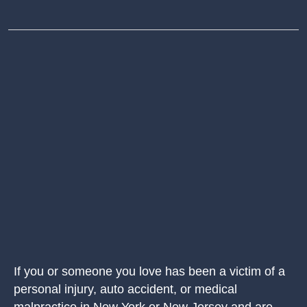
If you or someone you love has been a victim of a
personal injury, auto accident, or medical
malpractice in New York or New Jersey and are