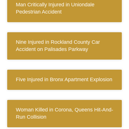
Man Critically Injured in Uniondale
Pedestrian Accident
Nine Injured in Rockland County Car
Accident on Palisades Parkway
Five Injured in Bronx Apartment Explosion
Woman Killed in Corona, Queens Hit-And-
Run Collision