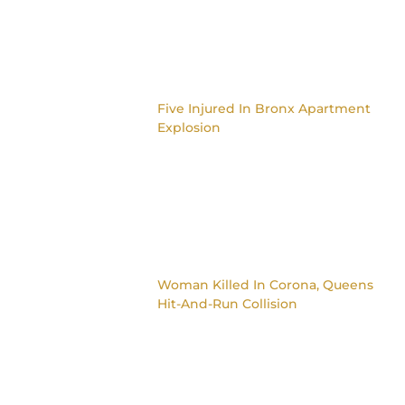
Five Injured In Bronx Apartment
Explosion
Woman Killed In Corona, Queens
Hit-And-Run Collision