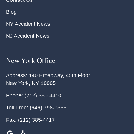
Blog
NY Accident News
NJ Accident News
New York Office
Address:
140 Broadway, 45th Floor
New York
,
NY
10005
Phone:
(212) 385-4410
Toll Free:
(646) 798-9355
Fax:
(212) 385-4417