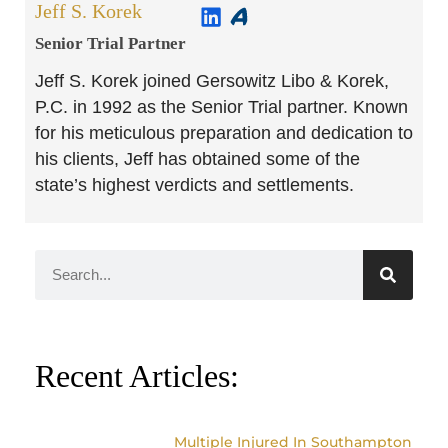
Jeff S. Korek
Senior Trial Partner​
Jeff S. Korek joined Gersowitz Libo & Korek,
P.C. in 1992 as the Senior Trial partner. Known
for his meticulous preparation and dedication to
his clients, Jeff has obtained some of the
state’s highest verdicts and settlements.
Recent Articles:
Multiple Injured In Southampton