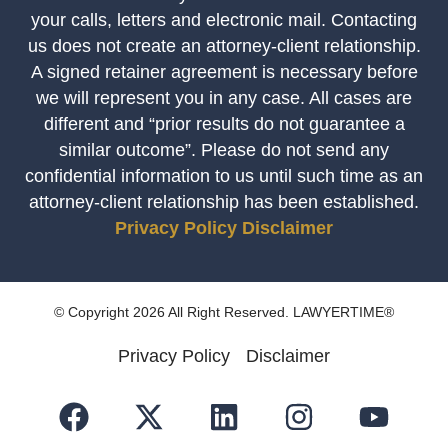
your calls, letters and electronic mail. Contacting
us does not create an attorney-client relationship.
A signed retainer agreement is necessary before
we will represent you in any case. All cases are
different and “prior results do not guarantee a
similar outcome”. Please do not send any
confidential information to us until such time as an
attorney-client relationship has been established.
Privacy Policy
Disclaimer
© Copyright 2026 All Right Reserved. LAWYERTIME®
Privacy Policy
Disclaimer