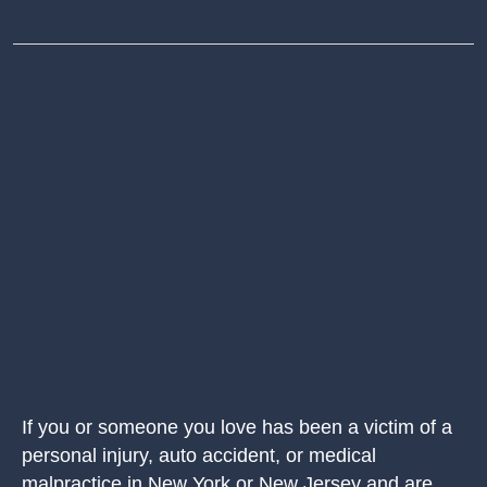
If you or someone you love has been a victim of a
personal injury, auto accident, or medical
malpractice in New York or New Jersey and are