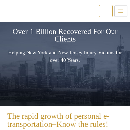
Over 1 Billion Recovered For Our
Clients
Helping New York and New Jersey Injury Victims for
over 40 Years.
The rapid growth of personal e-
transportation–Know the rules!