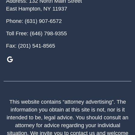
Address:
132 North Main Street
East Hampton
,
NY
11937
Phone:
(631) 907-6572
Toll Free:
(646) 798-9355
Fax:
(201) 541-8565
This website contains “attorney advertising”. The
information you obtain at this site is not, nor is it
intended to be, legal advice. You should consult an
attorney for advice regarding your individual
situation. We invite you to contact us and welcome