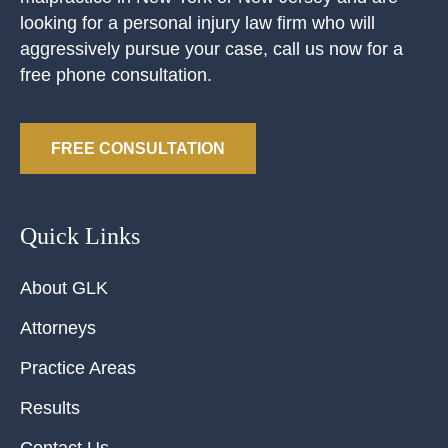
looking for a personal injury law firm who will
aggressively pursue your case, call us now for a
free phone consultation.
FREE CONSULTATION
Quick Links
About GLK
Attorneys
Practice Areas
Results
Contact Us