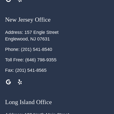
New Jersey Office
Address:
157 Engle Street
Englewood
,
NJ
07631
Phone:
(201) 541-8540
Toll Free:
(646) 798-9355
Fax:
(201) 541-8565
Long Island Office