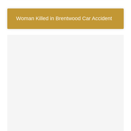
Woman Killed in Brentwood Car Accident