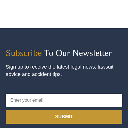
Subscribe
To Our Newsletter
Sign up to receive the latest legal news, lawsuit
advice and accident tips.
SUBMIT