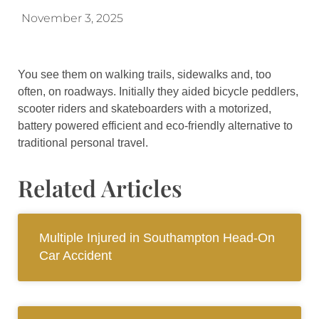
November 3, 2025
You see them on walking trails, sidewalks and, too
often, on roadways. Initially they aided bicycle peddlers,
scooter riders and skateboarders with a motorized,
battery powered efficient and eco-friendly alternative to
traditional personal travel.
Related Articles
Multiple Injured in Southampton Head-On
Car Accident