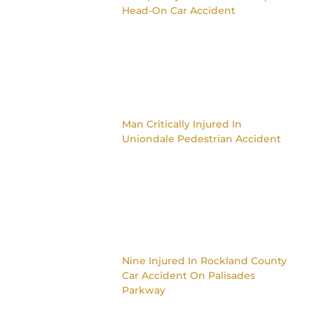
Head-On Car Accident
Man Critically Injured In
Uniondale Pedestrian Accident
Nine Injured In Rockland County
Car Accident On Palisades
Parkway