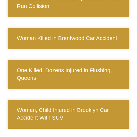
Run Collision
Woman Killed in Brentwood Car Accident
One Killed, Dozens Injured in Flushing,
Queens
Woman, Child Injured in Brooklyn Car
Accident With SUV