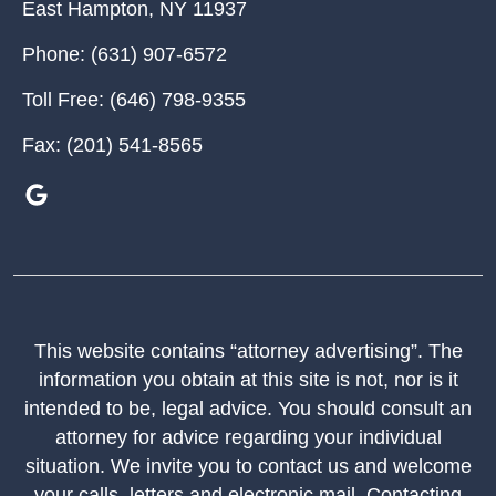
East Hampton
,
NY
11937
Phone:
(631) 907-6572
Toll Free:
(646) 798-9355
Fax:
(201) 541-8565
This website contains “attorney advertising”. The
information you obtain at this site is not, nor is it
intended to be, legal advice. You should consult an
attorney for advice regarding your individual
situation. We invite you to contact us and welcome
your calls, letters and electronic mail. Contacting