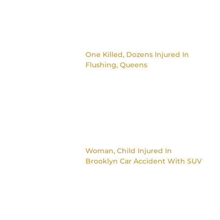
One Killed, Dozens Injured In
Flushing, Queens
Woman, Child Injured In
Brooklyn Car Accident With SUV