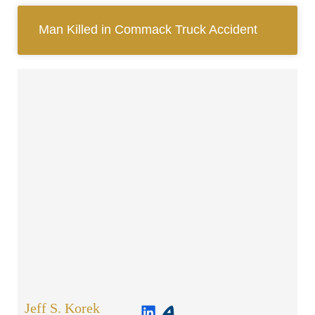
Man Killed in Commack Truck Accident
Jeff S. Korek