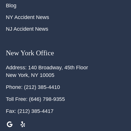
Blog
NY Accident News
NJ Accident News
New York Office
Address:
140 Broadway, 45th Floor
New York
,
NY
10005
Phone:
(212) 385-4410
Toll Free:
(646) 798-9355
Fax:
(212) 385-4417