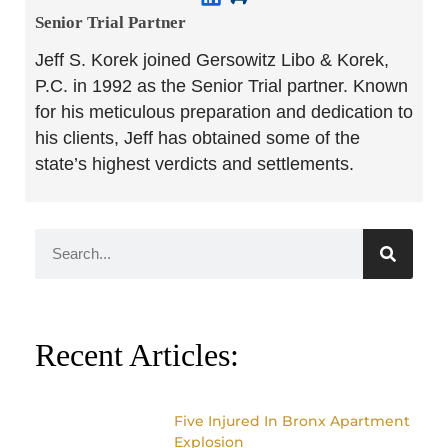
Senior Trial Partner​
Jeff S. Korek joined Gersowitz Libo & Korek,
P.C. in 1992 as the Senior Trial partner. Known
for his meticulous preparation and dedication to
his clients, Jeff has obtained some of the
state’s highest verdicts and settlements.
Recent Articles:
Five Injured In Bronx Apartment
Explosion