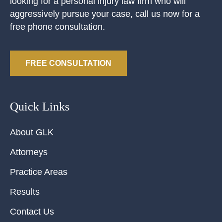
looking for a personal injury law firm who will
aggressively pursue your case, call us now for a
free phone consultation.
FREE CONSULTATION
Quick Links
About GLK
Attorneys
Practice Areas
Results
Contact Us