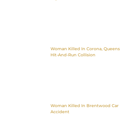
Woman Killed In Corona, Queens
Hit-And-Run Collision
Woman Killed In Brentwood Car
Accident