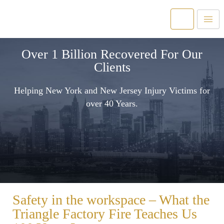
Over 1 Billion Recovered For Our
Clients
Helping New York and New Jersey Injury Victims for
over 40 Years.
Safety in the workspace – What the
Triangle Factory Fire Teaches Us