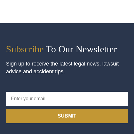
Subscribe
To Our Newsletter
Sign up to receive the latest legal news, lawsuit
advice and accident tips.
SUBMIT