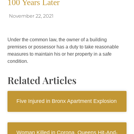
100 Years Later
November 22, 2021
Under the common law, the owner of a building
premises or possessor has a duty to take reasonable
measures to maintain his or her property in a safe
condition.
Related Articles
Five Injured in Bronx Apartment Explosion
Woman Killed in Corona, Queens Hit-And-