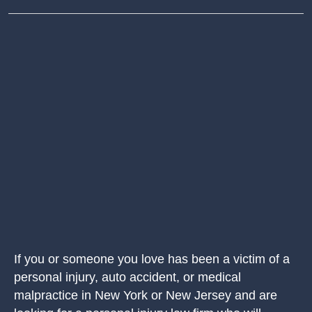
If you or someone you love has been a victim of a
personal injury, auto accident, or medical
malpractice in New York or New Jersey and are