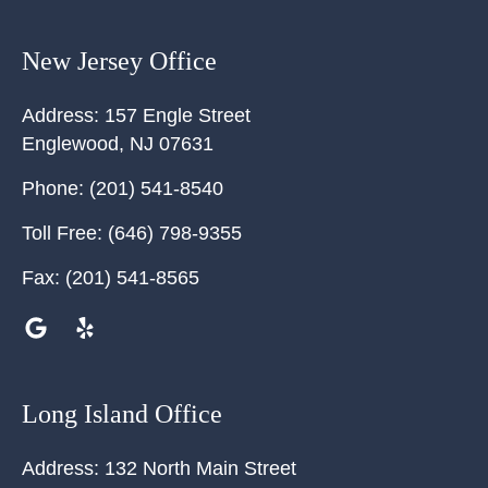
New Jersey Office
Address:
157 Engle Street
Englewood
,
NJ
07631
Phone:
(201) 541-8540
Toll Free:
(646) 798-9355
Fax:
(201) 541-8565
Long Island Office
Address:
132 North Main Street