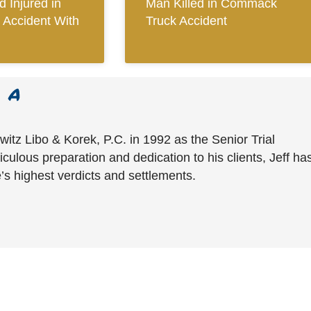
 Injured in
Man Killed in Commack
 Accident With
Truck Accident
witz Libo & Korek, P.C. in 1992 as the Senior Trial
culous preparation and dedication to his clients, Jeff ha
’s highest verdicts and settlements.