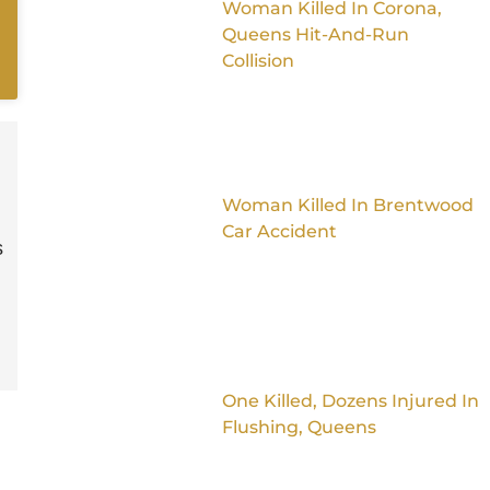
Woman Killed In Corona,
Queens Hit-And-Run
Collision
Woman Killed In Brentwood
Car Accident
s
One Killed, Dozens Injured In
Flushing, Queens