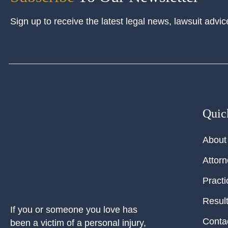
Sign up to receive the latest legal news, lawsuit advic
Quic
About
Attor
Practi
Resul
If you or someone you love has
Conta
been a victim of a personal injury,