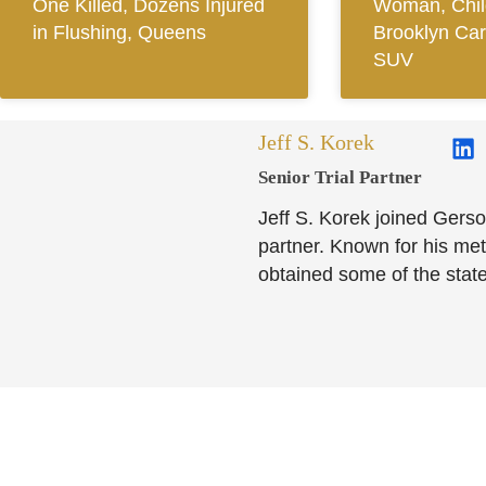
One Killed, Dozens Injured
Woman, Child
in Flushing, Queens
Brooklyn Car
SUV
Jeff S. Korek
Senior Trial Partner​
Jeff S. Korek joined Gerso
partner. Known for his meti
obtained some of the state