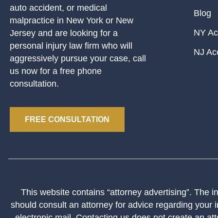
auto accident, or medical
Blog
malpractice in New York or New
NY Ac
Jersey and are looking for a
personal injury law firm who will
NJ Ac
aggressively pursue your case, call
us now for a free phone
consultation.
FREE CONSULTATION
This website contains “attorney advertising”. The inf
should consult an attorney for advice regarding your i
electronic mail. Contacting us does not create an att