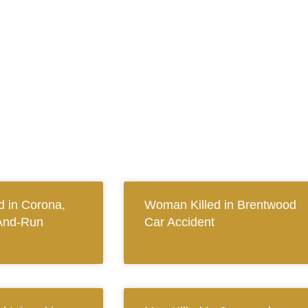
 in Corona,
Woman Killed in Brentwood
And-Run
Car Accident