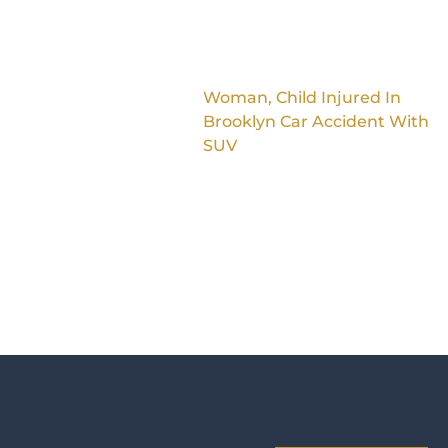
Woman, Child Injured In
Brooklyn Car Accident With
SUV