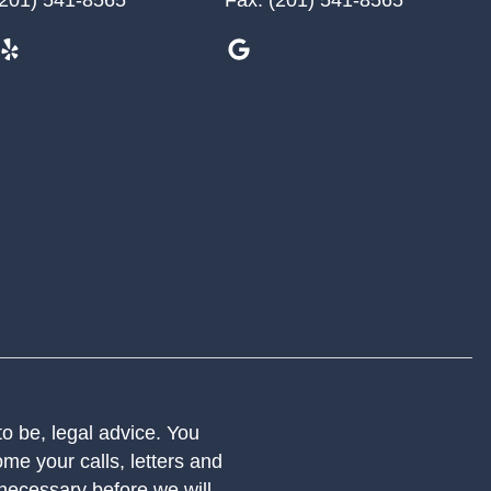
 to be, legal advice. You
me your calls, letters and
 necessary before we will