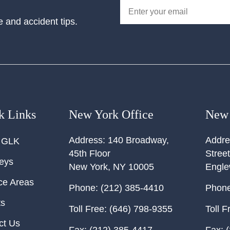
e and accident tips.
k Links
New York Office
New 
Address:
140 Broadway,
Addre
 GLK
45th Floor
Street
neys
New York
,
NY
10005
Engl
ce Areas
Phone:
(212) 385-4410
Phone
ts
Toll Free:
(646) 798-9355
Toll F
ct Us
Fax:
(212) 385-4417
Fax:
(