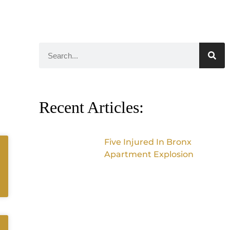
Recent Articles:
Five Injured In Bronx
Apartment Explosion