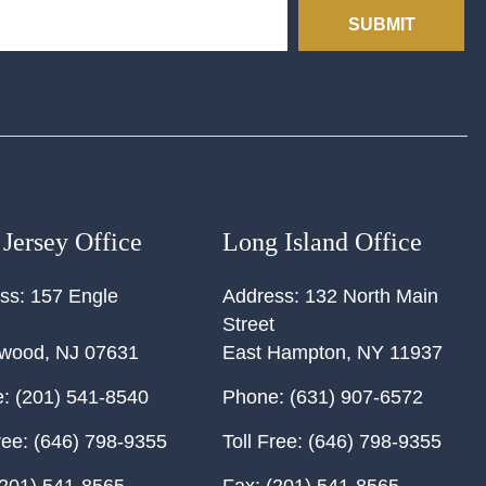
SUBMIT
Jersey Office
Long Island Office
ss:
157 Engle
Address:
132 North Main
Street
ewood
,
NJ
07631
East Hampton
,
NY
11937
:
(201) 541-8540
Phone:
(631) 907-6572
ree:
(646) 798-9355
Toll Free:
(646) 798-9355
201) 541-8565
Fax:
(201) 541-8565