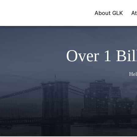
About GLK
At
Over 1 Bil
Hel