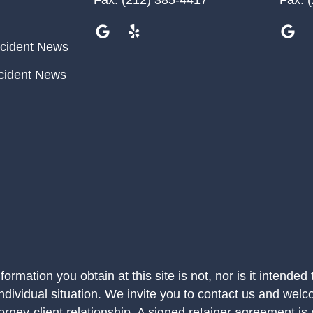
cident News
cident News
ormation you obtain at this site is not, nor is it intended
ndividual situation. We invite you to contact us and welco
orney-client relationship. A signed retainer agreement is