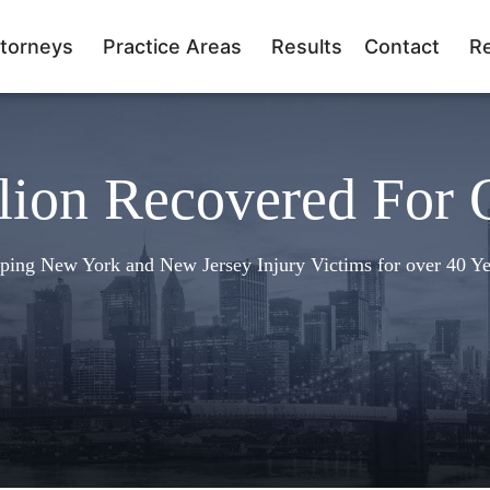
torneys
Practice Areas
Results
Contact
R
lion Recovered For 
ping New York and New Jersey Injury Victims for over 40 Ye