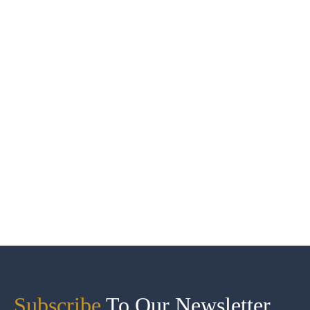
Subscribe
To Our Newsletter