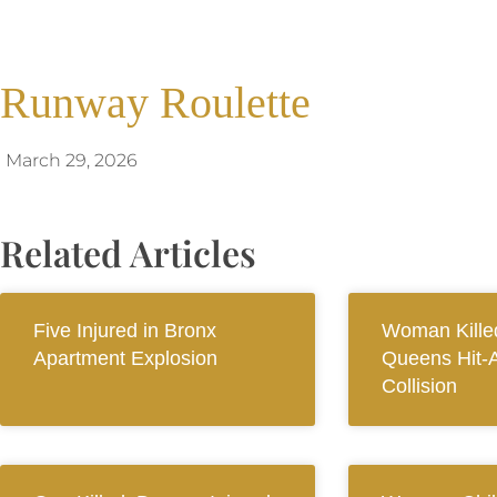
Runway Roulette
March 29, 2026
Related Articles
Five Injured in Bronx
Woman Killed
Apartment Explosion
Queens Hit-
Collision