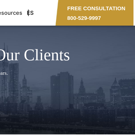
FREE CONSULTATION
esources
ES
800-529-9997
Our Clients
ars.