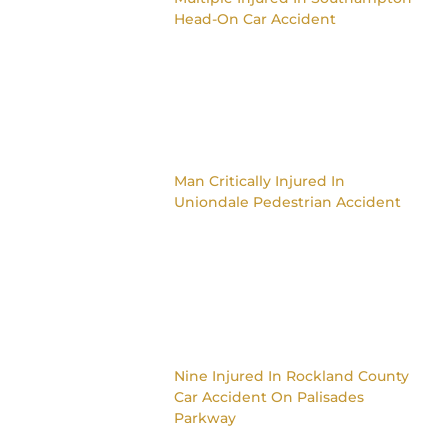
Head-On Car Accident
Man Critically Injured In
Uniondale Pedestrian Accident
Nine Injured In Rockland County
Car Accident On Palisades
Parkway