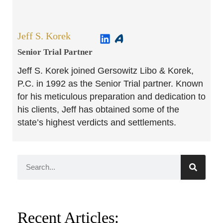
Jeff S. Korek
Senior Trial Partner​
Jeff S. Korek joined Gersowitz Libo & Korek,
P.C. in 1992 as the Senior Trial partner. Known
for his meticulous preparation and dedication to
his clients, Jeff has obtained some of the
state’s highest verdicts and settlements.
Recent Articles: