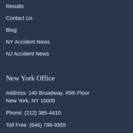
Results
Contact Us
Blog
NY Accident News
NJ Accident News
New York Office
Address:
140 Broadway, 45th Floor
New York
,
NY
10005
Phone:
(212) 385-4410
Toll Free:
(646) 798-9355