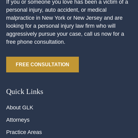
If you or someone you love has been a victim of a
personal injury, auto accident, or medical
malpractice in New York or New Jersey and are
looking for a personal injury law firm who will
aggressively pursue your case, call us now for a
free phone consultation.
FREE CONSULTATION
Quick Links
About GLK
Attorneys
Practice Areas