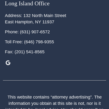
Long Island Office
Address:
132 North Main Street
East Hampton
,
NY
11937
Phone:
(631) 907-6572
Toll Free:
(646) 798-9355
Fax:
(201) 541-8565
This website contains “attorney advertising”. The
information you obtain at this site is not, nor is it