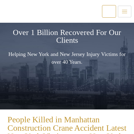
Over 1 Billion Recovered For Our
Clients
Helping New York and New Jersey Injury Victims for
over 40 Years.
People Killed in Manhattan
Construction Crane Accident Latest