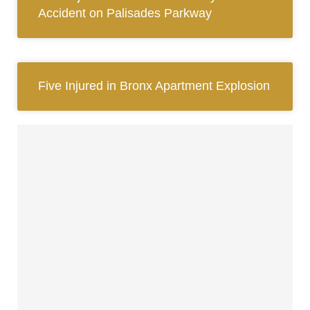
Accident on Palisades Parkway
Five Injured in Bronx Apartment Explosion