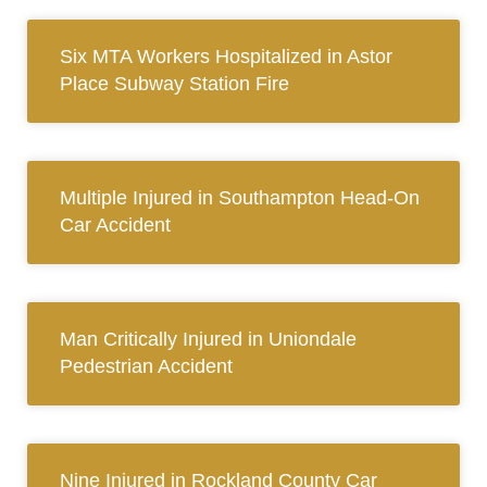
Six MTA Workers Hospitalized in Astor
Place Subway Station Fire
Multiple Injured in Southampton Head-On
Car Accident
Man Critically Injured in Uniondale
Pedestrian Accident
Nine Injured in Rockland County Car