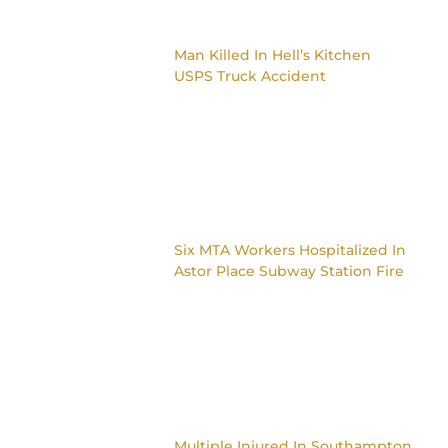
Man Killed In Hell’s Kitchen
USPS Truck Accident
Six MTA Workers Hospitalized In
Astor Place Subway Station Fire
Multiple Injured In Southampton