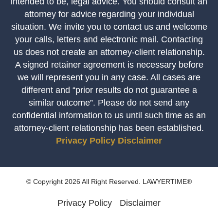
intended to be, legal advice. You should consult an
attorney for advice regarding your individual
situation. We invite you to contact us and welcome
your calls, letters and electronic mail. Contacting
us does not create an attorney-client relationship.
A signed retainer agreement is necessary before
we will represent you in any case. All cases are
different and “prior results do not guarantee a
similar outcome”. Please do not send any
confidential information to us until such time as an
attorney-client relationship has been established.
Privacy Policy
Disclaimer
© Copyright 2026 All Right Reserved. LAWYERTIME®
Privacy Policy
Disclaimer