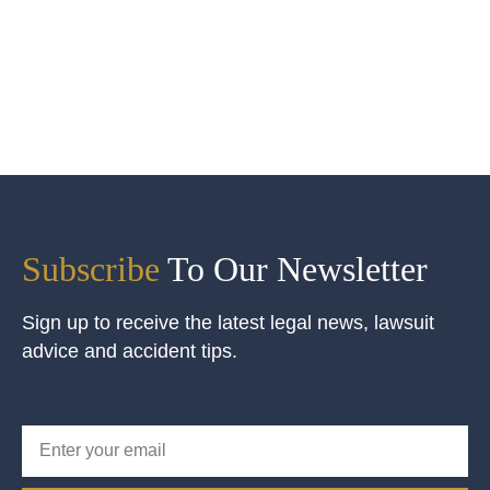
Subscribe
To Our Newsletter
Sign up to receive the latest legal news, lawsuit
advice and accident tips.