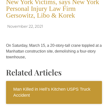
New York Victims, says New York
Personal Injury Law Firm
Gersowitz, Libo & Korek
November 22, 2021
On Saturday, March 15, a 20-story-tall crane toppled at a
Manhattan construction site, demolishing a four-story
townhouse,
Related Articles
Man Killed in Hell’s Kitchen USPS Truck
Accident