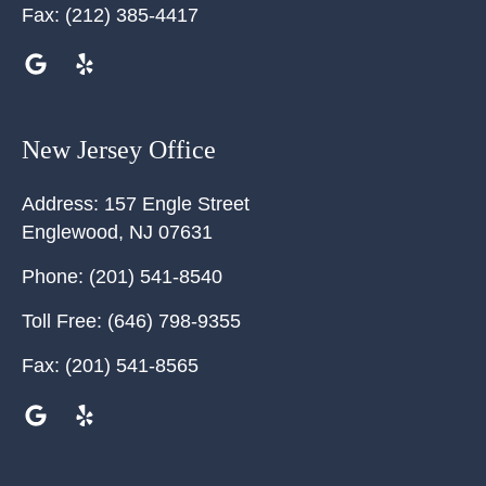
Fax:
(212) 385-4417
New Jersey Office
Address:
157 Engle Street
Englewood
,
NJ
07631
Phone:
(201) 541-8540
Toll Free:
(646) 798-9355
Fax:
(201) 541-8565