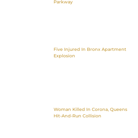
Parkway
Five Injured In Bronx Apartment
Explosion
Woman Killed In Corona, Queens
Hit-And-Run Collision