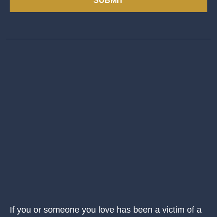
SUBMIT
If you or someone you love has been a victim of a