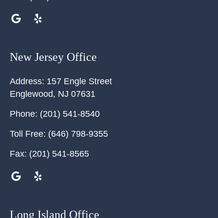
New Jersey Office
Address:
157 Engle Street
Englewood
,
NJ
07631
Phone:
(201) 541-8540
Toll Free:
(646) 798-9355
Fax:
(201) 541-8565
Long Island Office