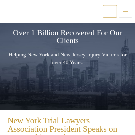
Over 1 Billion Recovered For Our
Clients
Helping New York and New Jersey Injury Victims for
over 40 Years.
New York Trial Lawyers
Association President Speaks on