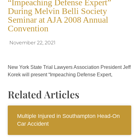
“Impeaching Defense Expert”
During Melvin Belli Society
Seminar at AJA 2008 Annual
Convention
November 22, 2021
New York State Trial Lawyers Association President Jeff
Korek will present “Impeaching Defense Expert,
Related Articles
Multiple Injured in Southampton Head-On
Car Accident