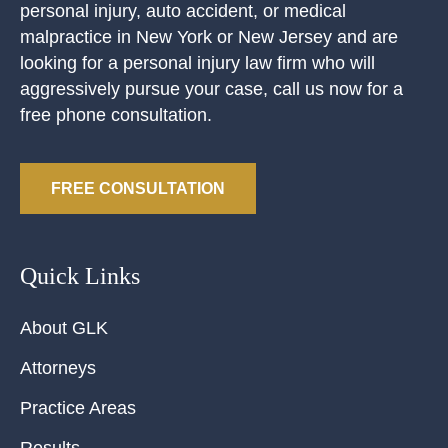
personal injury, auto accident, or medical
malpractice in New York or New Jersey and are
looking for a personal injury law firm who will
aggressively pursue your case, call us now for a
free phone consultation.
FREE CONSULTATION
Quick Links
About GLK
Attorneys
Practice Areas
Results