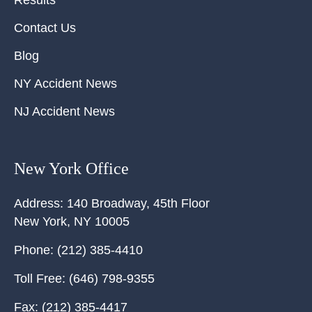
Contact Us
Blog
NY Accident News
NJ Accident News
New York Office
Address:
140 Broadway, 45th Floor
New York
,
NY
10005
Phone:
(212) 385-4410
Toll Free:
(646) 798-9355
Fax:
(212) 385-4417