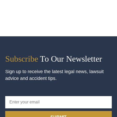
Subscribe
To Our Newsletter
Sign up to receive the latest legal news, lawsuit
advice and accident tips.