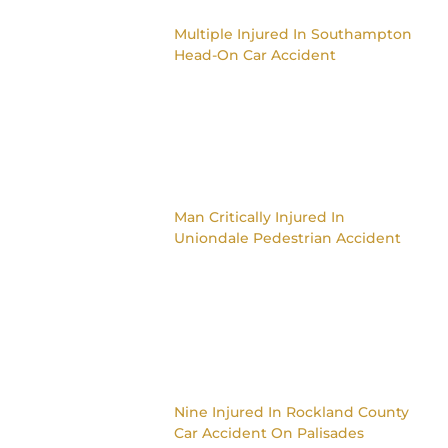
Multiple Injured In Southampton
Head-On Car Accident
Man Critically Injured In
Uniondale Pedestrian Accident
Nine Injured In Rockland County
Car Accident On Palisades