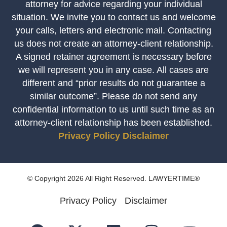
attorney for advice regarding your individual
situation. We invite you to contact us and welcome
your calls, letters and electronic mail. Contacting
us does not create an attorney-client relationship.
A signed retainer agreement is necessary before
we will represent you in any case. All cases are
different and “prior results do not guarantee a
similar outcome”. Please do not send any
confidential information to us until such time as an
attorney-client relationship has been established.
Privacy Policy
Disclaimer
© Copyright 2026 All Right Reserved. LAWYERTIME®
Privacy Policy
Disclaimer