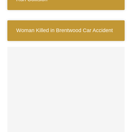
Woman Killed in Brentwood Car Accident