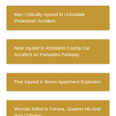
Man Critically Injured in Uniondale
Pedestrian Accident
Nine Injured in Rockland County Car
Accident on Palisades Parkway
Five Injured in Bronx Apartment Explosion
Woman Killed in Corona, Queens Hit-And-
Run Collision