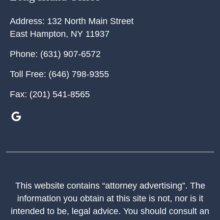
Address:
132 North Main Street
East Hampton
,
NY
11937
Phone:
(631) 907-6572
Toll Free:
(646) 798-9355
Fax:
(201) 541-8565
This website contains “attorney advertising”. The
information you obtain at this site is not, nor is it
intended to be, legal advice. You should consult an