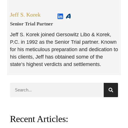
Jeff S. Korek
Senior Trial Partner​
Jeff S. Korek joined Gersowitz Libo & Korek,
P.C. in 1992 as the Senior Trial partner. Known
for his meticulous preparation and dedication to
his clients, Jeff has obtained some of the
state’s highest verdicts and settlements.
Recent Articles: