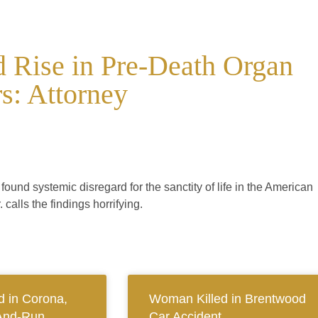
 Rise in Pre-Death Organ
s: Attorney
und systemic disregard for the sanctity of life in the American
calls the findings horrifying.
 in Corona,
Woman Killed in Brentwood
And-Run
Car Accident