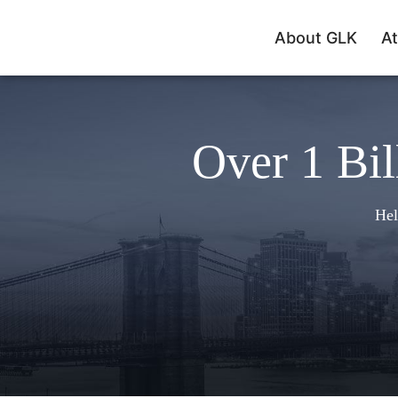
About GLK
At
Over 1 Bil
Hel