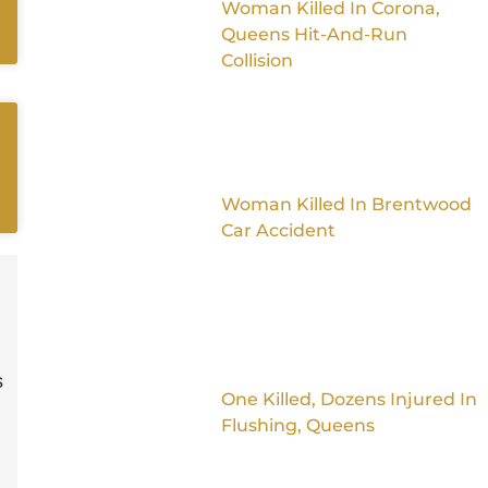
Woman Killed In Corona,
Queens Hit-And-Run
Collision
Woman Killed In Brentwood
Car Accident
s
One Killed, Dozens Injured In
Flushing, Queens