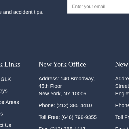
e and accident tips.
k Links
New York Office
New 
Address:
140 Broadway,
Addre
 GLK
45th Floor
Street
neys
New York
,
NY
10005
Engl
ce Areas
Phone:
(212) 385-4410
Phone
ts
Toll Free:
(646) 798-9355
Toll F
ct Us
Fax:
(212) 385-4417
Fax:
(