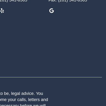
 to be, legal advice. You
me your calls, letters and
 necessary before we will