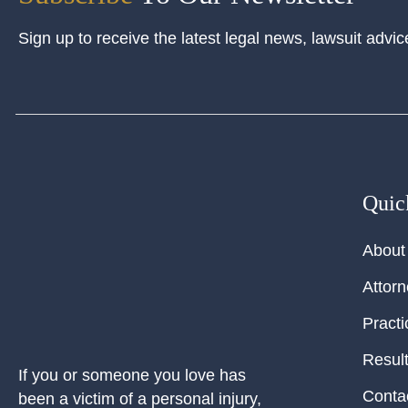
Sign up to receive the latest legal news, lawsuit advic
Quic
About
Attor
Practi
Resul
If you or someone you love has
Conta
been a victim of a personal injury,