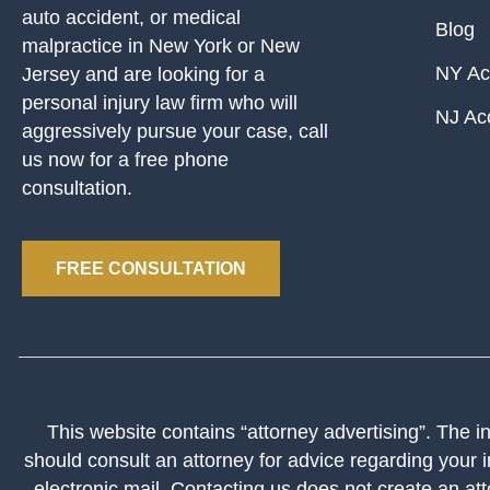
auto accident, or medical
Blog
malpractice in New York or New
NY Ac
Jersey and are looking for a
personal injury law firm who will
NJ Ac
aggressively pursue your case, call
us now for a free phone
consultation.
FREE CONSULTATION
This website contains “attorney advertising”. The inf
should consult an attorney for advice regarding your i
electronic mail. Contacting us does not create an att