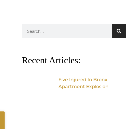
Recent Articles:
Five Injured In Bronx
Apartment Explosion