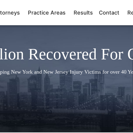
torneys
Practice Areas
Results
Contact
R
lion Recovered For 
ping New York and New Jersey Injury Victims for over 40 Ye