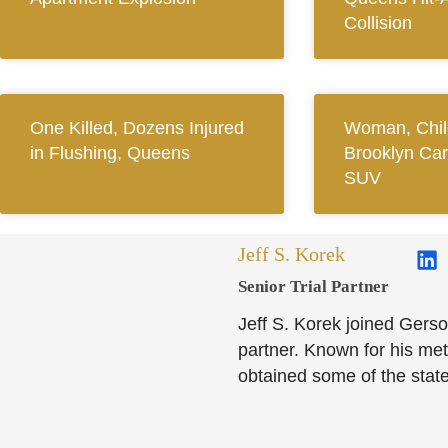
Collision
One Killed, Dozens Injured
Woman, Child
in Flushing, Queens
Brooklyn Car
SUV
Jeff S. Korek
Senior Trial Partner​
Jeff S. Korek joined Gerso
partner. Known for his meti
obtained some of the state