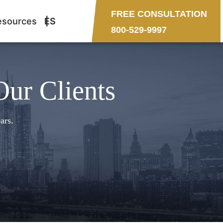
FREE CONSULTATION
esources
ES
800-529-9997
Our Clients
ars.