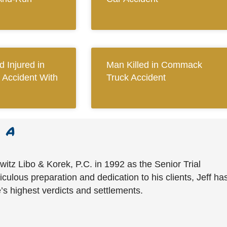
 Injured in
Man Killed in Commack
 Accident With
Truck Accident
witz Libo & Korek, P.C. in 1992 as the Senior Trial
culous preparation and dedication to his clients, Jeff ha
’s highest verdicts and settlements.