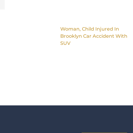
Woman, Child Injured In
Brooklyn Car Accident With
SUV