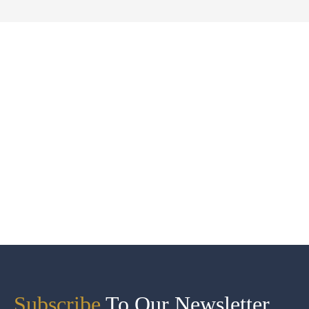
Subscribe
To Our Newsletter