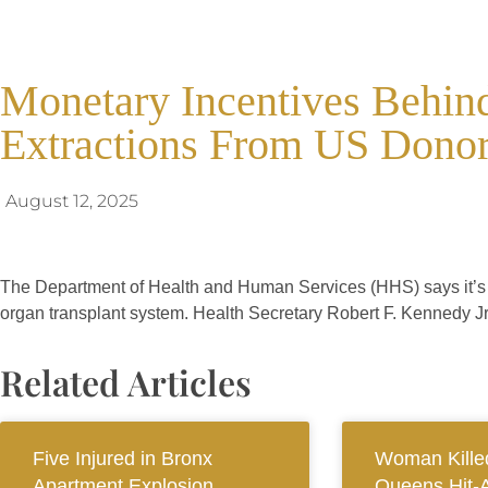
Monetary Incentives Behind
Extractions From US Donor
August 12, 2025
The Department of Health and Human Services (HHS) says it’s fo
organ transplant system. Health Secretary Robert F. Kennedy Jr. 
Related Articles
Five Injured in Bronx
Woman Killed
Apartment Explosion
Queens Hit-