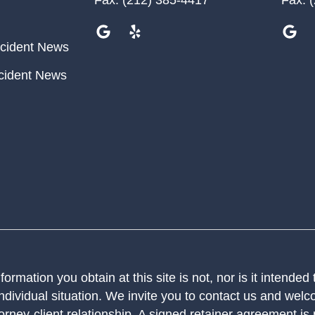
cident News
cident News
ormation you obtain at this site is not, nor is it intended
ndividual situation. We invite you to contact us and welco
orney-client relationship. A signed retainer agreement is