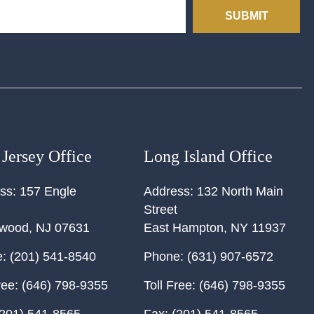
SUBMIT
Jersey Office
Long Island Office
ss:
157 Engle
Address:
132 North Main
Street
ewood
,
NJ
07631
East Hampton
,
NY
11937
:
(201) 541-8540
Phone:
(631) 907-6572
ree:
(646) 798-9355
Toll Free:
(646) 798-9355
201) 541-8565
Fax:
(201) 541-8565