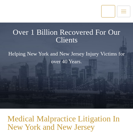
Over 1 Billion Recovered For Our
Clients
Helping New York and New Jersey Injury Victims for
over 40 Years.
Medical Malpractice Litigation In
New York and New Jersey