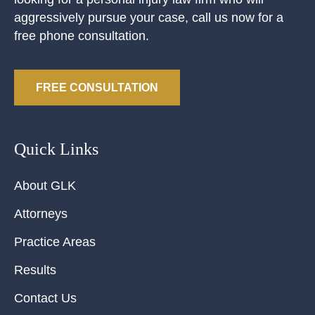
aggressively pursue your case, call us now for a
free phone consultation.
FREE CONSULTATION
Quick Links
About GLK
Attorneys
Practice Areas
Results
Contact Us