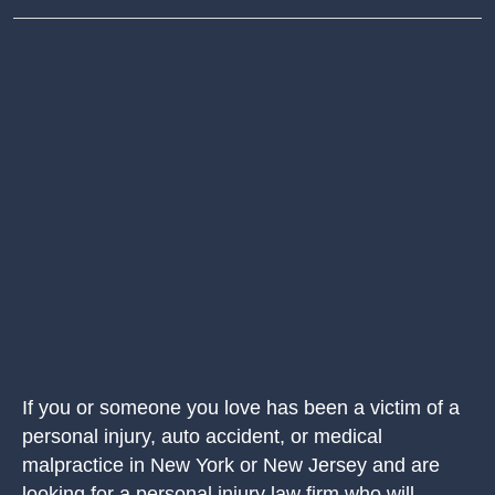
If you or someone you love has been a victim of a
personal injury, auto accident, or medical
malpractice in New York or New Jersey and are
looking for a personal injury law firm who will