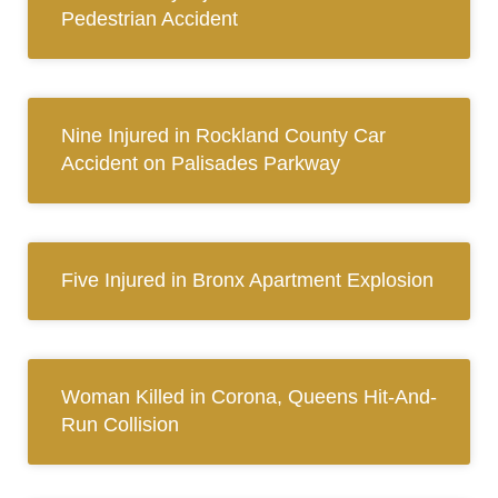
Pedestrian Accident
Nine Injured in Rockland County Car
Accident on Palisades Parkway
Five Injured in Bronx Apartment Explosion
Woman Killed in Corona, Queens Hit-And-
Run Collision