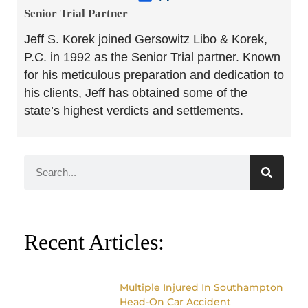
Senior Trial Partner​
Jeff S. Korek joined Gersowitz Libo & Korek,
P.C. in 1992 as the Senior Trial partner. Known
for his meticulous preparation and dedication to
his clients, Jeff has obtained some of the
state’s highest verdicts and settlements.
Recent Articles:
Multiple Injured In Southampton
Head-On Car Accident