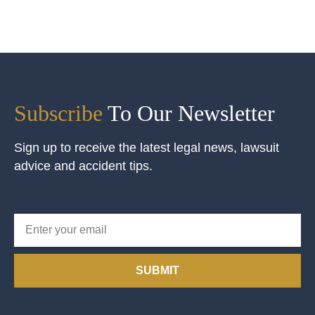
Subscribe
To Our Newsletter
Sign up to receive the latest legal news, lawsuit
advice and accident tips.
SUBMIT