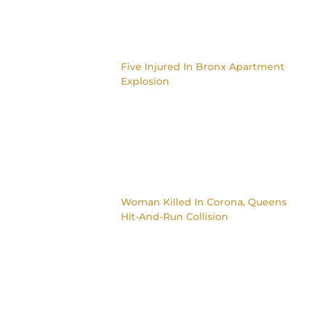
Five Injured In Bronx Apartment
Explosion
Woman Killed In Corona, Queens
Hit-And-Run Collision