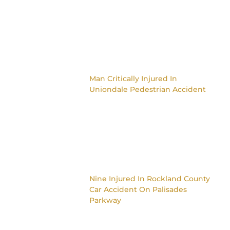
Man Critically Injured In
Uniondale Pedestrian Accident
Nine Injured In Rockland County
Car Accident On Palisades
Parkway