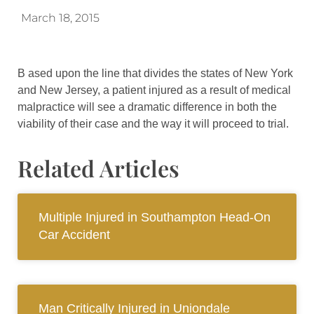
March 18, 2015
B ased upon the line that divides the states of New York
and New Jersey, a patient injured as a result of medical
malpractice will see a dramatic difference in both the
viability of their case and the way it will proceed to trial.
Related Articles
Multiple Injured in Southampton Head-On
Car Accident
Man Critically Injured in Uniondale