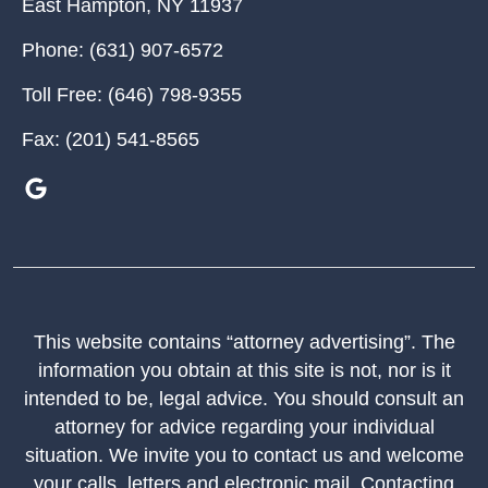
East Hampton
,
NY
11937
Phone:
(631) 907-6572
Toll Free:
(646) 798-9355
Fax:
(201) 541-8565
This website contains “attorney advertising”. The
information you obtain at this site is not, nor is it
intended to be, legal advice. You should consult an
attorney for advice regarding your individual
situation. We invite you to contact us and welcome
your calls, letters and electronic mail. Contacting