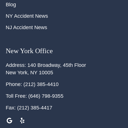
Blog
NY Accident News
NJ Accident News
New York Office
Address:
140 Broadway, 45th Floor
New York
,
NY
10005
Phone:
(212) 385-4410
Toll Free:
(646) 798-9355
Fax:
(212) 385-4417