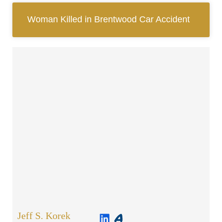
Woman Killed in Brentwood Car Accident
Jeff S. Korek