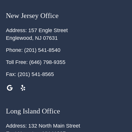
New Jersey Office
Address:
157 Engle Street
Englewood
,
NJ
07631
Phone:
(201) 541-8540
Toll Free:
(646) 798-9355
Fax:
(201) 541-8565
Long Island Office
Address:
132 North Main Street