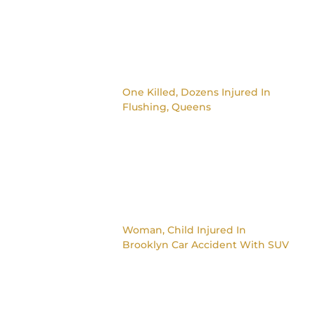
One Killed, Dozens Injured In
Flushing, Queens
Woman, Child Injured In
Brooklyn Car Accident With SUV