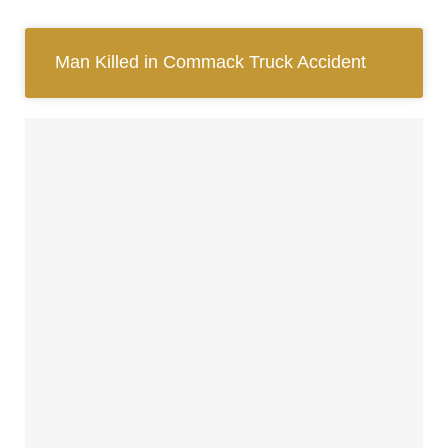
Man Killed in Commack Truck Accident