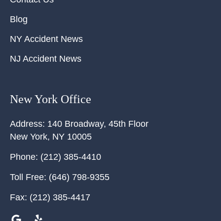
Blog
NY Accident News
NJ Accident News
New York Office
Address:
140 Broadway, 45th Floor
New York
,
NY
10005
Phone:
(212) 385-4410
Toll Free:
(646) 798-9355
Fax:
(212) 385-4417