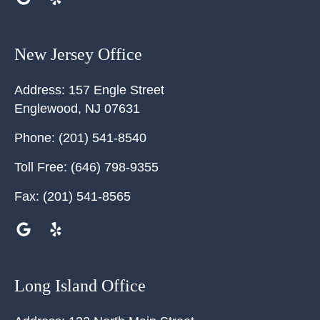
New Jersey Office
Address:
157 Engle Street
Englewood
,
NJ
07631
Phone:
(201) 541-8540
Toll Free:
(646) 798-9355
Fax:
(201) 541-8565
Long Island Office