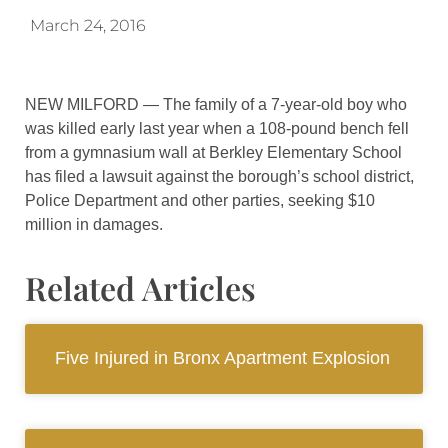
March 24, 2016
NEW MILFORD — The family of a 7-year-old boy who
was killed early last year when a 108-pound bench fell
from a gymnasium wall at Berkley Elementary School
has filed a lawsuit against the borough’s school district,
Police Department and other parties, seeking $10
million in damages.
Related Articles
Five Injured in Bronx Apartment Explosion