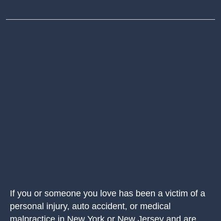
If you or someone you love has been a victim of a
personal injury, auto accident, or medical
malpractice in New York or New Jersey and are