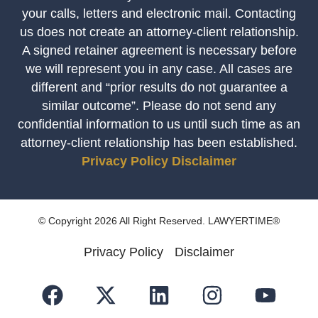
your calls, letters and electronic mail. Contacting
us does not create an attorney-client relationship.
A signed retainer agreement is necessary before
we will represent you in any case. All cases are
different and “prior results do not guarantee a
similar outcome”. Please do not send any
confidential information to us until such time as an
attorney-client relationship has been established.
Privacy Policy
Disclaimer
© Copyright 2026 All Right Reserved. LAWYERTIME®
Privacy Policy
Disclaimer