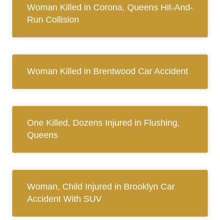
Woman Killed in Corona, Queens Hit-And-
Run Collision
Woman Killed in Brentwood Car Accident
One Killed, Dozens Injured in Flushing,
Queens
Woman, Child Injured in Brooklyn Car
Accident With SUV