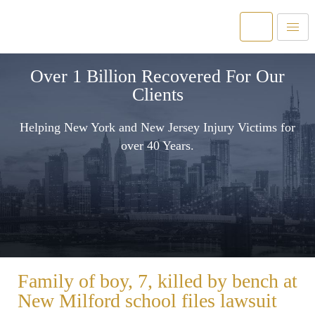
Over 1 Billion Recovered For Our
Clients
Helping New York and New Jersey Injury Victims for
over 40 Years.
Family of boy, 7, killed by bench at
New Milford school files lawsuit