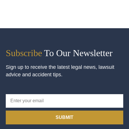
Subscribe
To Our Newsletter
Sign up to receive the latest legal news, lawsuit
advice and accident tips.
SUBMIT