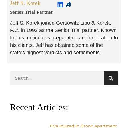
Jeff S. Korek
Senior Trial Partner​
Jeff S. Korek joined Gersowitz Libo & Korek,
P.C. in 1992 as the Senior Trial partner. Known
for his meticulous preparation and dedication to
his clients, Jeff has obtained some of the
state’s highest verdicts and settlements.
Recent Articles:
Five Injured In Bronx Apartment