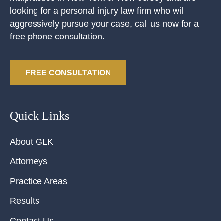
looking for a personal injury law firm who will
aggressively pursue your case, call us now for a
free phone consultation.
FREE CONSULTATION
Quick Links
About GLK
Attorneys
Practice Areas
Results
Contact Us