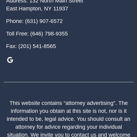
Address:
132 North Main Street
East Hampton
,
NY
11937
Phone:
(631) 907-6572
Toll Free:
(646) 798-9355
Fax:
(201) 541-8565
This website contains “attorney advertising”. The
information you obtain at this site is not, nor is it
intended to be, legal advice. You should consult an
attorney for advice regarding your individual
situation. We invite you to contact us and welcome