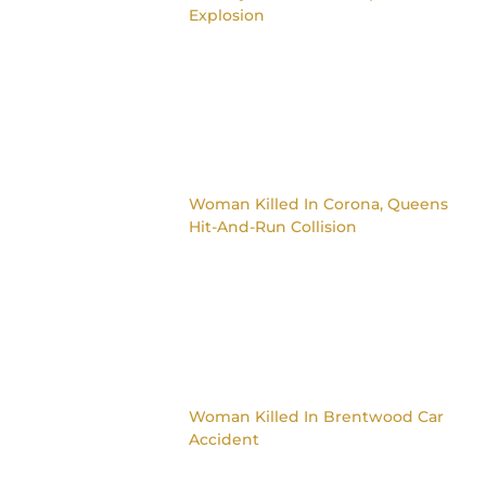
Explosion
Woman Killed In Corona, Queens
Hit-And-Run Collision
Woman Killed In Brentwood Car
Accident