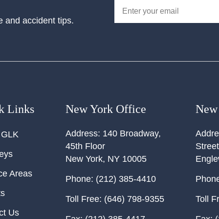
e and accident tips.
k Links
New York Office
New 
Address:
140 Broadway,
Addre
 GLK
45th Floor
Street
neys
New York
,
NY
10005
Engl
ce Areas
Phone:
(212) 385-4410
Phone
ts
Toll Free:
(646) 798-9355
Toll F
ct Us
Fax:
(212) 385-4417
Fax:
(