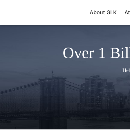
About GLK
At
Over 1 Bil
Hel