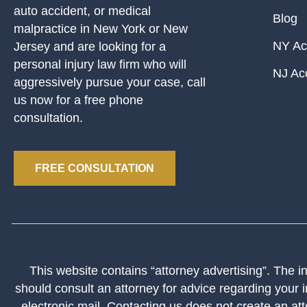
auto accident, or medical
Blog
malpractice in New York or New
NY Ac
Jersey and are looking for a
personal injury law firm who will
NJ Ac
aggressively pursue your case, call
us now for a free phone
consultation.
FREE CONSULTATION
This website contains “attorney advertising”. The inf
should consult an attorney for advice regarding your i
electronic mail. Contacting us does not create an att