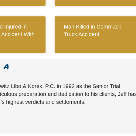
 Injured in
Man Killed in Commack
 Accident With
Truck Accident
witz Libo & Korek, P.C. in 1992 as the Senior Trial
culous preparation and dedication to his clients, Jeff ha
’s highest verdicts and settlements.