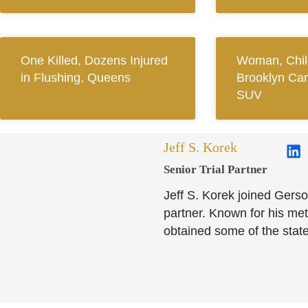
One Killed, Dozens Injured
Woman, Child
in Flushing, Queens
Brooklyn Car
SUV
Jeff S. Korek
Senior Trial Partner​
Jeff S. Korek joined Gerso
partner. Known for his meti
obtained some of the state