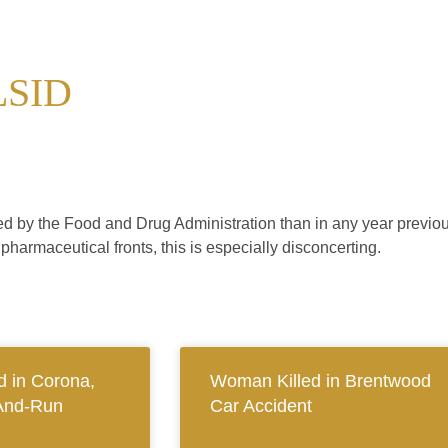
LSID
d by the Food and Drug Administration than in any year previou
pharmaceutical fronts, this is especially disconcerting.
 in Corona,
Woman Killed in Brentwood
And-Run
Car Accident