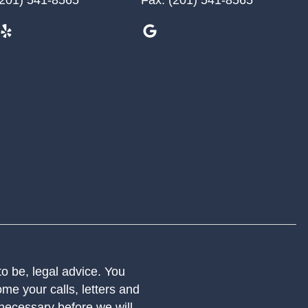
 to be, legal advice. You
me your calls, letters and
 necessary before we will