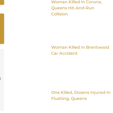
Woman Killed In Corona,
Queens Hit-And-Run
Collision
Woman Killed In Brentwood
Car Accident
s
One Killed, Dozens Injured In
Flushing, Queens