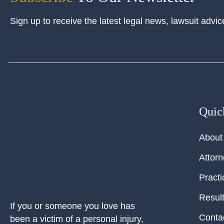
Sign up to receive the latest legal news, lawsuit advic
Quic
About
Attor
Practi
Resul
If you or someone you love has
Conta
been a victim of a personal injury,