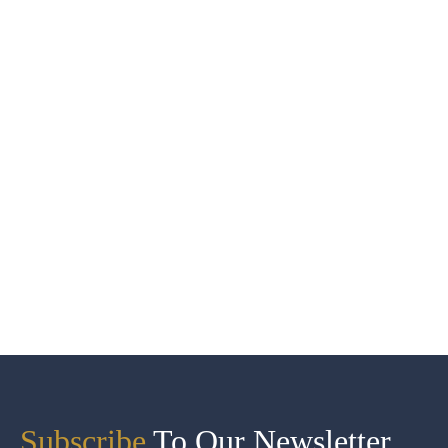
Subscribe
To Our Newsletter