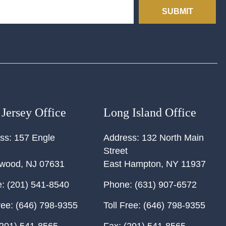
SUBMIT
Jersey Office
Long Island Office
ss:
157 Engle
Address:
132 North Main
Street
ewood
,
NJ
07631
East Hampton
,
NY
11937
:
(201) 541-8540
Phone:
(631) 907-6572
ree:
(646) 798-9355
Toll Free:
(646) 798-9355
201) 541-8565
Fax:
(201) 541-8565