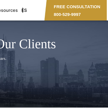
FREE CONSULTATION
esources
ES
800-529-9997
Our Clients
ars.