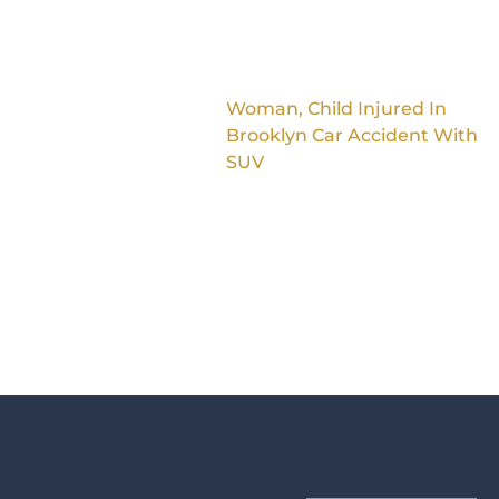
Woman, Child Injured In
Brooklyn Car Accident With
SUV