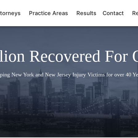
torneys
Practice Areas
Results
Contact
R
lion Recovered For 
ping New York and New Jersey Injury Victims for over 40 Ye