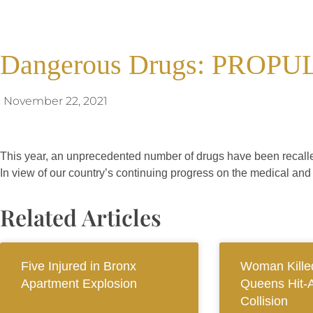
Dangerous Drugs: PROPU
November 22, 2021
This year, an unprecedented number of drugs have been recalle
In view of our country’s continuing progress on the medical and 
Related Articles
Five Injured in Bronx
Woman Killed
Apartment Explosion
Queens Hit-
Collision