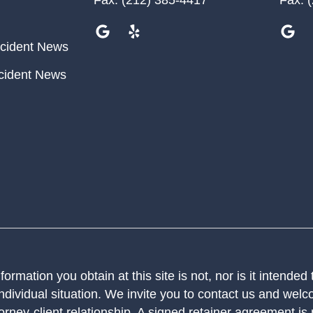
cident News
cident News
ormation you obtain at this site is not, nor is it intended
ndividual situation. We invite you to contact us and welco
orney-client relationship. A signed retainer agreement is