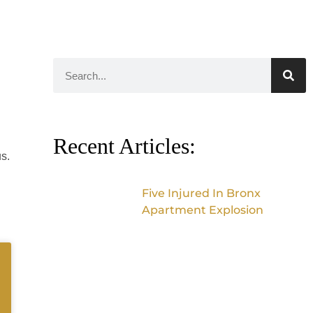
Recent Articles:
s.
Five Injured In Bronx
Apartment Explosion