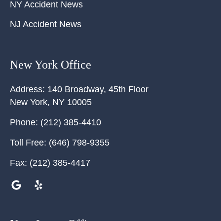
NY Accident News
NJ Accident News
New York Office
Address:
140 Broadway, 45th Floor
New York
,
NY
10005
Phone:
(212) 385-4410
Toll Free:
(646) 798-9355
Fax:
(212) 385-4417