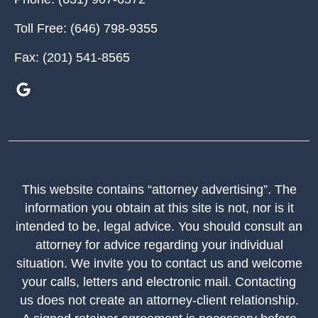
Toll Free:
(646) 798-9355
Fax:
(201) 541-8565
This website contains “attorney advertising”. The
information you obtain at this site is not, nor is it
intended to be, legal advice. You should consult an
attorney for advice regarding your individual
situation. We invite you to contact us and welcome
your calls, letters and electronic mail. Contacting
us does not create an attorney-client relationship.