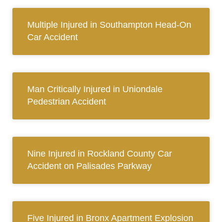
Multiple Injured in Southampton Head-On
Car Accident
Man Critically Injured in Uniondale
Pedestrian Accident
Nine Injured in Rockland County Car
Accident on Palisades Parkway
Five Injured in Bronx Apartment Explosion