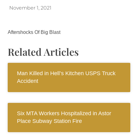
November 1, 2021
Aftershocks Of Big Blast
Related Articles
Man Killed in Hell’s Kitchen USPS Truck
Accident
Six MTA Workers Hospitalized in Astor
Place Subway Station Fire