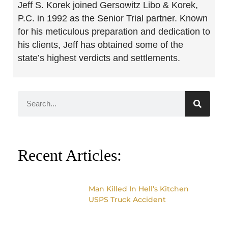
Jeff S. Korek joined Gersowitz Libo & Korek,
P.C. in 1992 as the Senior Trial partner. Known
for his meticulous preparation and dedication to
his clients, Jeff has obtained some of the
state’s highest verdicts and settlements.
Recent Articles:
Man Killed In Hell’s Kitchen
USPS Truck Accident