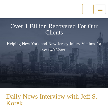
Over 1 Billion Recovered For Our
Clients
Helping New York and New Jersey Injury Victims for
over 40 Years.
Daily News Interview with Jeff S.
Korek