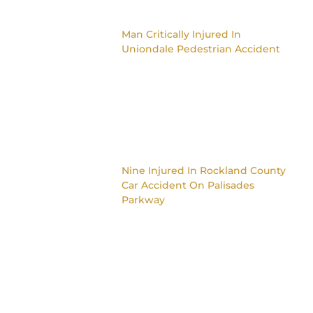
Man Critically Injured In
Uniondale Pedestrian Accident
Nine Injured In Rockland County
Car Accident On Palisades
Parkway