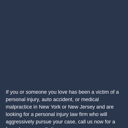
If you or someone you love has been a victim of a
personal injury, auto accident, or medical
malpractice in New York or New Jersey and are
looking for a personal injury law firm who will
aggressively pursue your case, call us now for a