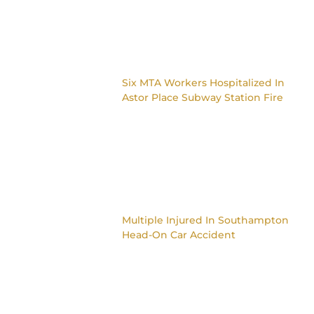
Six MTA Workers Hospitalized In
Astor Place Subway Station Fire
Multiple Injured In Southampton
Head-On Car Accident