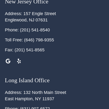
New Jersey Office
Address:
157 Engle Street
Englewood
,
NJ
07631
Phone:
(201) 541-8540
Toll Free:
(646) 798-9355
Fax:
(201) 541-8565
Long Island Office
Address:
132 North Main Street
East Hampton
,
NY
11937
Phone:
(631) 907-6572