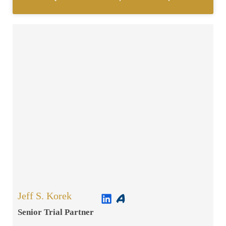
Jeff S. Korek
Senior Trial Partner​