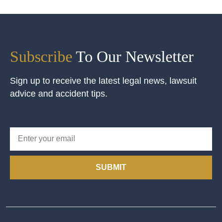
Subscribe
To Our Newsletter
Sign up to receive the latest legal news, lawsuit
advice and accident tips.
SUBMIT