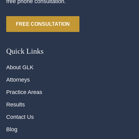
free phone consultation.
FREE CONSULTATION
Quick Links
About GLK
Attorneys
Practice Areas
Results
Contact Us
Blog