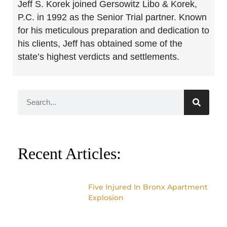
Jeff S. Korek joined Gersowitz Libo & Korek,
P.C. in 1992 as the Senior Trial partner. Known
for his meticulous preparation and dedication to
his clients, Jeff has obtained some of the
state’s highest verdicts and settlements.
Recent Articles:
Five Injured In Bronx Apartment
Explosion