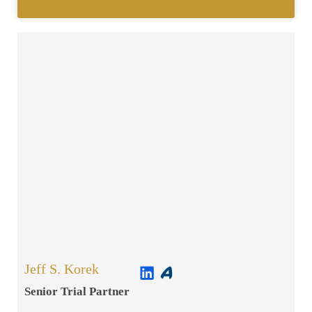
Jeff S. Korek
Senior Trial Partner​