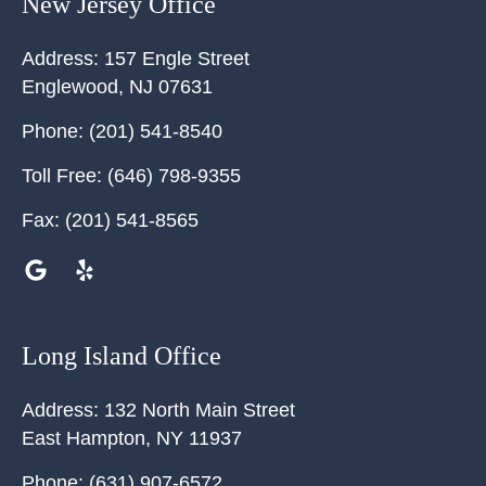
New Jersey Office
Address:
157 Engle Street
Englewood
,
NJ
07631
Phone:
(201) 541-8540
Toll Free:
(646) 798-9355
Fax:
(201) 541-8565
Long Island Office
Address:
132 North Main Street
East Hampton
,
NY
11937
Phone:
(631) 907-6572