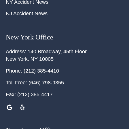
NY Accident News
NJ Accident News
New York Office
Address:
140 Broadway, 45th Floor
New York
,
NY
10005
Phone:
(212) 385-4410
Toll Free:
(646) 798-9355
Fax:
(212) 385-4417