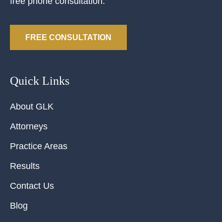
free phone consultation.
FREE CONSULTATION
Quick Links
About GLK
Attorneys
Practice Areas
Results
Contact Us
Blog