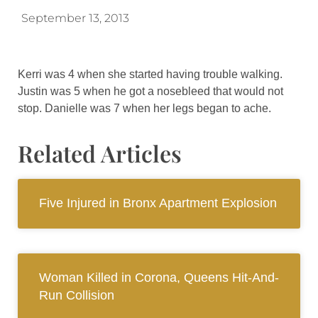
September 13, 2013
Kerri was 4 when she started having trouble walking.
Justin was 5 when he got a nosebleed that would not
stop. Danielle was 7 when her legs began to ache.
Related Articles
Five Injured in Bronx Apartment Explosion
Woman Killed in Corona, Queens Hit-And-
Run Collision