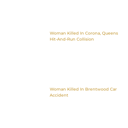
Woman Killed In Corona, Queens
Hit-And-Run Collision
Woman Killed In Brentwood Car
Accident