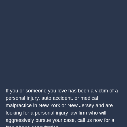
If you or someone you love has been a victim of a
personal injury, auto accident, or medical
malpractice in New York or New Jersey and are
looking for a personal injury law firm who will
aggressively pursue your case, call us now for a