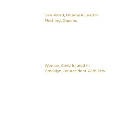
One Killed, Dozens Injured In
Flushing, Queens
Woman, Child Injured In
Brooklyn Car Accident With SUV