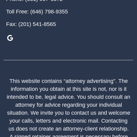
Toll Free:
(646) 798-9355
Fax:
(201) 541-8565
This website contains “attorney advertising”. The
information you obtain at this site is not, nor is it
intended to be, legal advice. You should consult an
attorney for advice regarding your individual
situation. We invite you to contact us and welcome
your calls, letters and electronic mail. Contacting
us does not create an attorney-client relationship.
A signed retainer agreement is necessary before