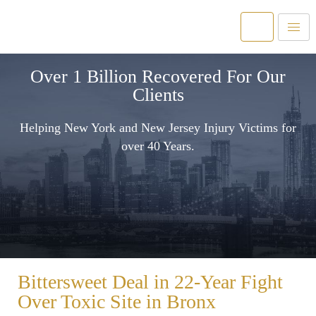
Over 1 Billion Recovered For Our
Clients
Helping New York and New Jersey Injury Victims for
over 40 Years.
Bittersweet Deal in 22-Year Fight
Over Toxic Site in Bronx