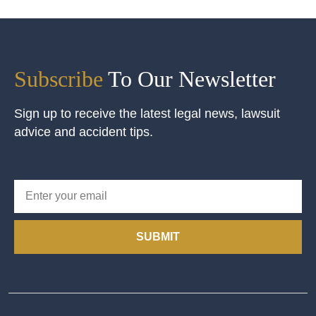
Subscribe
To Our Newsletter
Sign up to receive the latest legal news, lawsuit
advice and accident tips.
SUBMIT