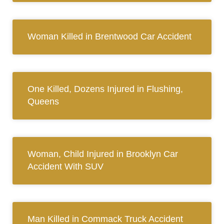
Woman Killed in Brentwood Car Accident
One Killed, Dozens Injured in Flushing,
Queens
Woman, Child Injured in Brooklyn Car
Accident With SUV
Man Killed in Commack Truck Accident