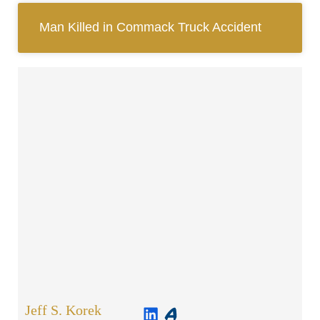
Man Killed in Commack Truck Accident
Jeff S. Korek