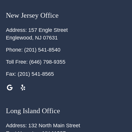
New Jersey Office
Address:
157 Engle Street
Englewood
,
NJ
07631
Phone:
(201) 541-8540
Toll Free:
(646) 798-9355
Fax:
(201) 541-8565
Long Island Office
Address:
132 North Main Street