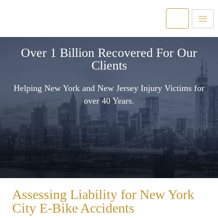
Over 1 Billion Recovered For Our
Clients
Helping New York and New Jersey Injury Victims for
over 40 Years.
Assessing Liability for New York
City E-Bike Accidents