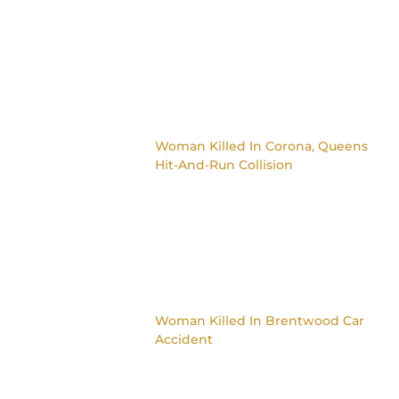
Woman Killed In Corona, Queens
Hit-And-Run Collision
Woman Killed In Brentwood Car
Accident