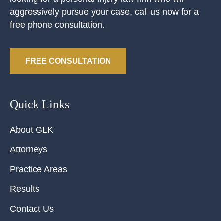
aggressively pursue your case, call us now for a
free phone consultation.
FREE CONSULTATION
Quick Links
About GLK
Attorneys
Practice Areas
Results
Contact Us