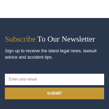
Subscribe
To Our Newsletter
Sign up to receive the latest legal news, lawsuit
advice and accident tips.
SUBMIT