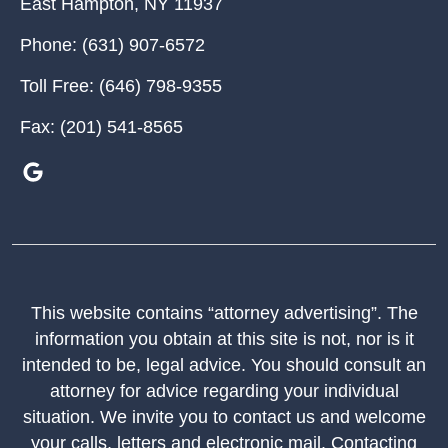
East Hampton
,
NY
11937
Phone:
(631) 907-6572
Toll Free:
(646) 798-9355
Fax:
(201) 541-8565
This website contains “attorney advertising”. The
information you obtain at this site is not, nor is it
intended to be, legal advice. You should consult an
attorney for advice regarding your individual
situation. We invite you to contact us and welcome
your calls, letters and electronic mail. Contacting