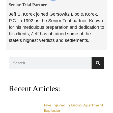
Senior Trial Partner​
Jeff S. Korek joined Gersowitz Libo & Korek,
P.C. in 1992 as the Senior Trial partner. Known
for his meticulous preparation and dedication to
his clients, Jeff has obtained some of the
state’s highest verdicts and settlements.
Recent Articles:
Five Injured In Bronx Apartment
Explosion