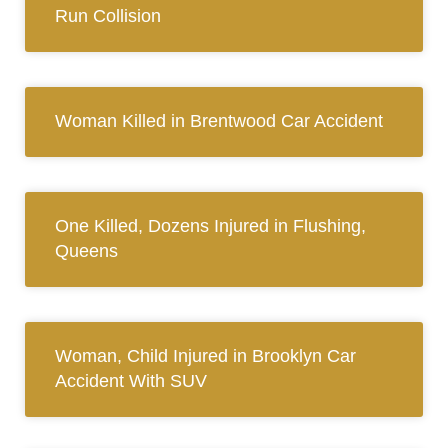
Run Collision
Woman Killed in Brentwood Car Accident
One Killed, Dozens Injured in Flushing,
Queens
Woman, Child Injured in Brooklyn Car
Accident With SUV