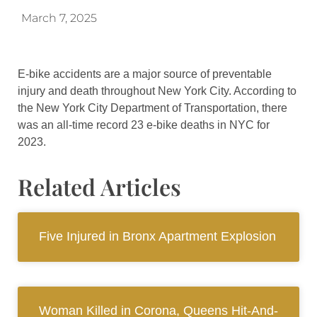
March 7, 2025
E-bike accidents are a major source of preventable
injury and death throughout New York City. According to
the New York City Department of Transportation, there
was an all-time record 23 e-bike deaths in NYC for
2023.
Related Articles
Five Injured in Bronx Apartment Explosion
Woman Killed in Corona, Queens Hit-And-