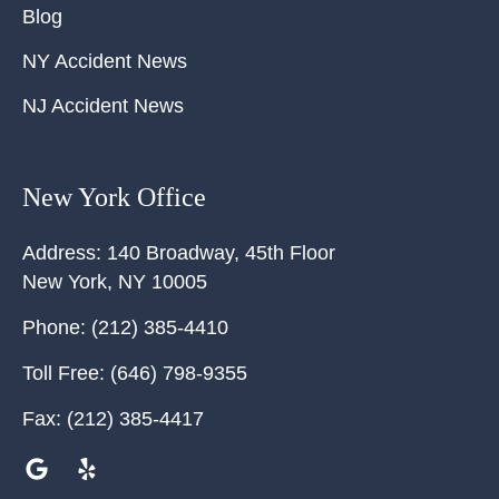
Blog
NY Accident News
NJ Accident News
New York Office
Address:
140 Broadway, 45th Floor
New York
,
NY
10005
Phone:
(212) 385-4410
Toll Free:
(646) 798-9355
Fax:
(212) 385-4417