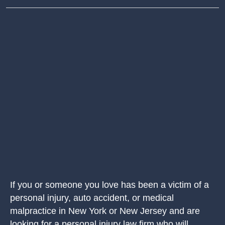
If you or someone you love has been a victim of a
personal injury, auto accident, or medical
malpractice in New York or New Jersey and are
looking for a personal injury law firm who will