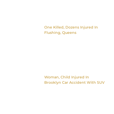
One Killed, Dozens Injured In
Flushing, Queens
Woman, Child Injured In
Brooklyn Car Accident With SUV