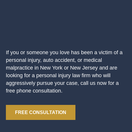
If you or someone you love has been a victim of a
personal injury, auto accident, or medical
malpractice in New York or New Jersey and are
looking for a personal injury law firm who will
aggressively pursue your case, call us now for a
free phone consultation.
FREE CONSULTATION