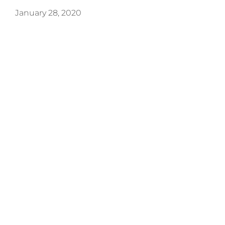
January 28, 2020