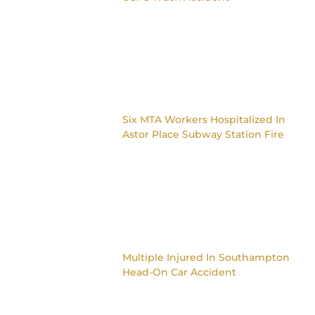
Six MTA Workers Hospitalized In
Astor Place Subway Station Fire
Multiple Injured In Southampton
Head-On Car Accident