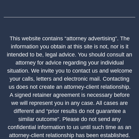
This website contains “attorney advertising”. The
information you obtain at this site is not, nor is it
intended to be, legal advice. You should consult an
attorney for advice regarding your individual
situation. We invite you to contact us and welcome
your calls, letters and electronic mail. Contacting
us does not create an attorney-client relationship.
A signed retainer agreement is necessary before
we will represent you in any case. All cases are
different and “prior results do not guarantee a
similar outcome”. Please do not send any
confidential information to us until such time as an
attorney-client relationship has been established.