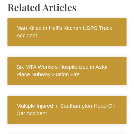
Related Articles
Man Killed in Hell’s Kitchen USPS Truck
Accident
Six MTA Workers Hospitalized in Astor
Place Subway Station Fire
Multiple Injured in Southampton Head-On
Car Accident