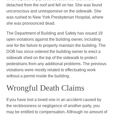
detached from the roof and fell on her. She was found
unconscious and unresponsive on the sidewalk. She
was rushed to New York Presbyterian Hospital, where
she was pronounced dead.
The Department of Building and Safety has issued 18
open violations against the building owner, including
one for the failure to properly maintain the building. The
DOB has since ordered the building owner to erect a
sidewalk shed on the top of the sidewalk to protect
pedestrians from any additional problems. The previous
violations were mostly related to effectuating work
without a permit inside the building.
Wrongful Death Claims
If you have lost a loved one in an accident caused by
the recklessness or negligence of another party, you
may be entitled to compensation. Although no amount of