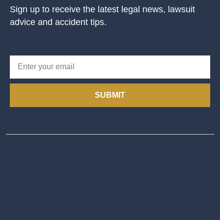
Sign up to receive the latest legal news, lawsuit
advice and accident tips.
SUBMIT