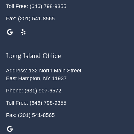
Toll Free:
(646) 798-9355
Fax:
(201) 541-8565
Long Island Office
Address:
132 North Main Street
East Hampton
,
NY
11937
Phone:
(631) 907-6572
Toll Free:
(646) 798-9355
Fax:
(201) 541-8565