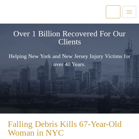
Over 1 Billion Recovered For Our
Clients
Helping New York and New Jersey Injury Victims for
over 40 Years.
Falling Debris Kills 67-Year-Old
Woman in NYC