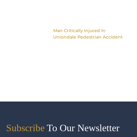
Man Critically Injured In
Uniondale Pedestrian Accident
Subscribe
To Our Newsletter