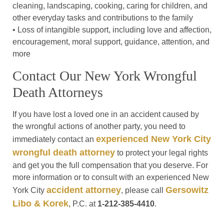
cleaning, landscaping, cooking, caring for children, and
other everyday tasks and contributions to the family
• Loss of intangible support, including love and affection,
encouragement, moral support, guidance, attention, and
more
Contact Our New York Wrongful
Death Attorneys
If you have lost a loved one in an accident caused by
the wrongful actions of another party, you need to
experienced New York City
immediately contact an
wrongful death attorney
to protect your legal rights
and get you the full compensation that you deserve. For
more information or to consult with an experienced New
accident attorney
Gersowitz
York City
, please call
Libo & Korek
, P.C. at
1-212-385-4410
.