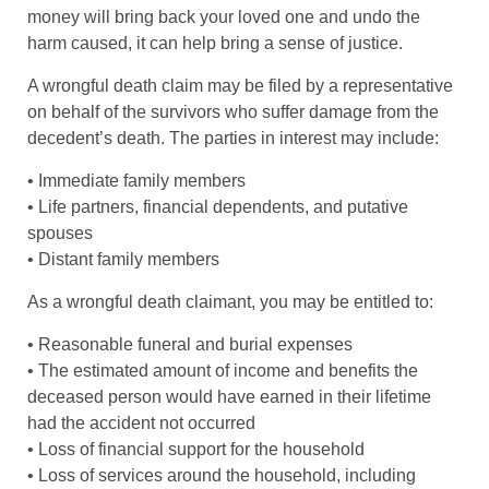
money will bring back your loved one and undo the
harm caused, it can help bring a sense of justice.
A wrongful death claim may be filed by a representative
on behalf of the survivors who suffer damage from the
decedent’s death. The parties in interest may include:
• Immediate family members
• Life partners, financial dependents, and putative
spouses
• Distant family members
As a wrongful death claimant, you may be entitled to:
• Reasonable funeral and burial expenses
• The estimated amount of income and benefits the
deceased person would have earned in their lifetime
had the accident not occurred
• Loss of financial support for the household
• Loss of services around the household, including