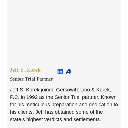
Jeff S. Korek
Senior Trial Partner​
Jeff S. Korek joined Gersowitz Libo & Korek,
P.C. in 1992 as the Senior Trial partner. Known
for his meticulous preparation and dedication to
his clients, Jeff has obtained some of the
state’s highest verdicts and settlements.