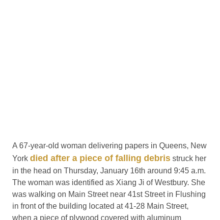
A 67-year-old woman delivering papers in Queens, New
died after a piece of falling debris
York
struck her
in the head on Thursday, January 16th around 9:45 a.m.
The woman was identified as Xiang Ji of Westbury. She
was walking on Main Street near 41st Street in Flushing
in front of the building located at 41-28 Main Street,
when a piece of plywood covered with aluminum