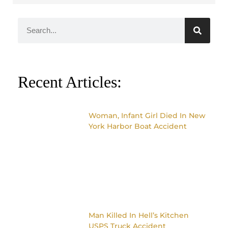
Recent Articles:
Woman, Infant Girl Died In New
York Harbor Boat Accident
Man Killed In Hell’s Kitchen
USPS Truck Accident