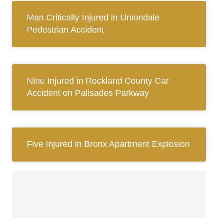
Man Critically Injured in Uniondale
Pedestrian Accident
Nine Injured in Rockland County Car
Accident on Palisades Parkway
Five Injured in Bronx Apartment Explosion