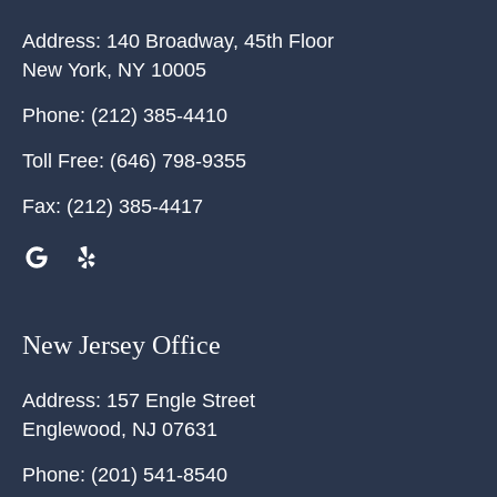
Address:
140 Broadway, 45th Floor
New York
,
NY
10005
Phone:
(212) 385-4410
Toll Free:
(646) 798-9355
Fax:
(212) 385-4417
New Jersey Office
Address:
157 Engle Street
Englewood
,
NJ
07631
Phone:
(201) 541-8540