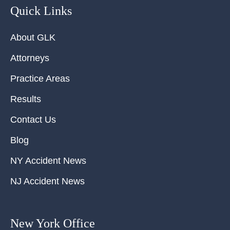
Quick Links
About GLK
Attorneys
Practice Areas
Results
Contact Us
Blog
NY Accident News
NJ Accident News
New York Office