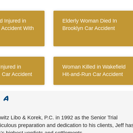
 Injured in
Elderly Woman Died In
 Accident With
Brooklyn Car Accident
njured in
Woman Killed in Wakefield
d Car Accident
Hit-and-Run Car Accident
witz Libo & Korek, P.C. in 1992 as the Senior Trial
culous preparation and dedication to his clients, Jeff ha