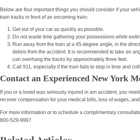
Below are four important things you should consider if your vehi
train tracks in front of an oncoming train:
Get out of your car as quickly as possible.
Do not waste time gathering your possessions while exitin
Run away from the train at a 45-degree angle, in the directi
debris from the accident. It is recommended to take an angle
can overhang the tracks by approximately three feet.
Call 911, especially if the train fails to stop in time and co
Contact an Experienced New York Mo
If you or a loved was seriously injured in am accident, you nee
recover compensation for your medical bills, loss of wages, and
For more information or to schedule a complimentary consultatio
800-529-9997.
Related Articles