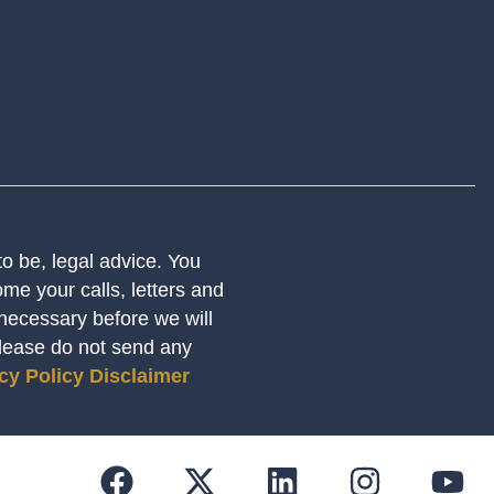
 to be, legal advice. You
me your calls, letters and
 necessary before we will
Please do not send any
cy Policy
Disclaimer