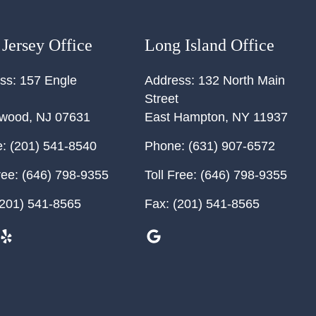
Jersey Office
Long Island Office
ss:
157 Engle
Address:
132 North Main
Street
ewood
,
NJ
07631
East Hampton
,
NY
11937
:
(201) 541-8540
Phone:
(631) 907-6572
ree:
(646) 798-9355
Toll Free:
(646) 798-9355
201) 541-8565
Fax:
(201) 541-8565