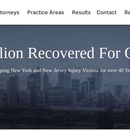
torneys
Practice Areas
Results
Contact
R
lion Recovered For 
ping New York and New Jersey Injury Victims for over 40 Ye