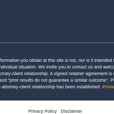
ormation you obtain at this site is not, nor is it intended
ndividual situation. We invite you to contact us and welco
orney-client relationship. A signed retainer agreement is
 and “prior results do not guarantee a similar outcome”. 
n attorney-client relationship has been established.
Priva
Privacy Policy
Disclaimer