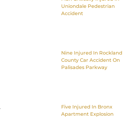
Uniondale Pedestrian
Accident
Nine Injured In Rockland
County Car Accident On
Palisades Parkway
Five Injured In Bronx
-
Apartment Explosion