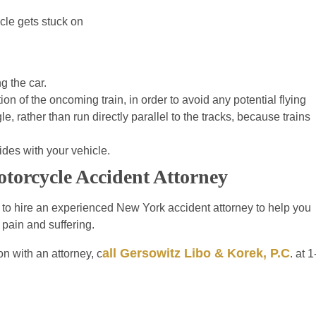
cle gets stuck on
g the car.
on of the oncoming train, in order to avoid any potential flying
, rather than run directly parallel to the tracks, because trains
llides with your vehicle.
torcycle Accident Attorney
d to hire an experienced New York accident attorney to help you
 pain and suffering.
all Gersowitz Libo & Korek, P.C
n with an attorney, c
. at 1