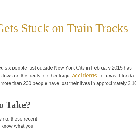
Gets Stuck on Train Tracks
lled six people just outside New York City in February 2015 has
accidents
ollows on the heels of other tragic
in Texas, Florida
t more than 230 people have lost their lives in approximately 2,1
o Take?
ving, these recent
to know what you