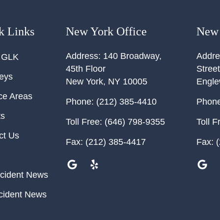
k Links
New York Office
New 
Address:
140 Broadway,
Addre
 GLK
45th Floor
Street
neys
New York
,
NY
10005
Engl
ce Areas
Phone:
(212) 385-4410
Phone
ts
Toll Free:
(646) 798-9355
Toll F
ct Us
Fax:
(212) 385-4417
Fax:
(
cident News
cident News