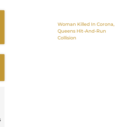
Woman Killed In Corona,
Queens Hit-And-Run
Collision
s