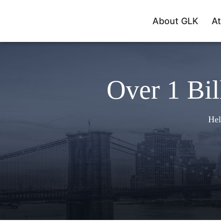
About GLK
At
Over 1 Bil
Hel