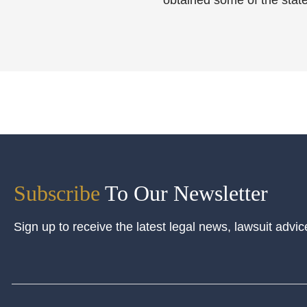
obtained some of the state
Subscribe
To Our Newsletter
Sign up to receive the latest legal news, lawsuit advic