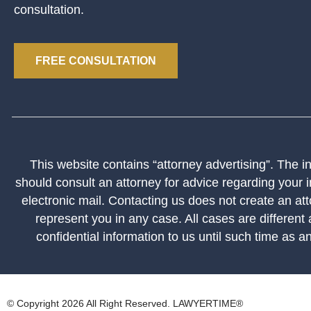
consultation.
FREE CONSULTATION
This website contains “attorney advertising”. The inf
should consult an attorney for advice regarding your i
electronic mail. Contacting us does not create an att
represent you in any case. All cases are different
confidential information to us until such time as a
© Copyright 2026 All Right Reserved. LAWYERTIME®