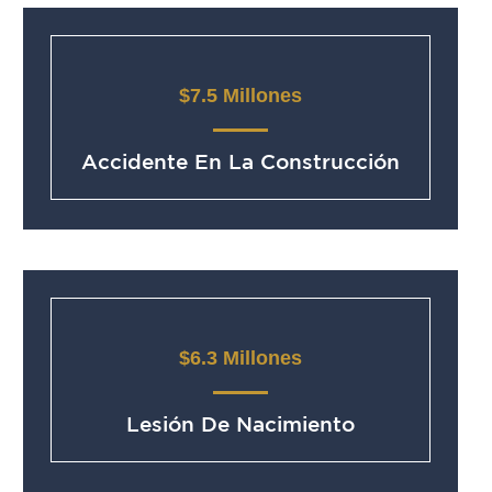
$7.5 Millones
Accidente En La Construcción
$6.3 Millones
Lesión De Nacimiento