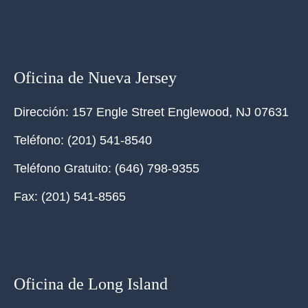
Oficina de Nueva Jersey
Dirección:
157 Engle Street Englewood, NJ 07631
Teléfono:
(201) 541-8540
Teléfono Gratuito:
(646) 798-9355
Fax:
(201) 541-8565
Oficina de Long Island