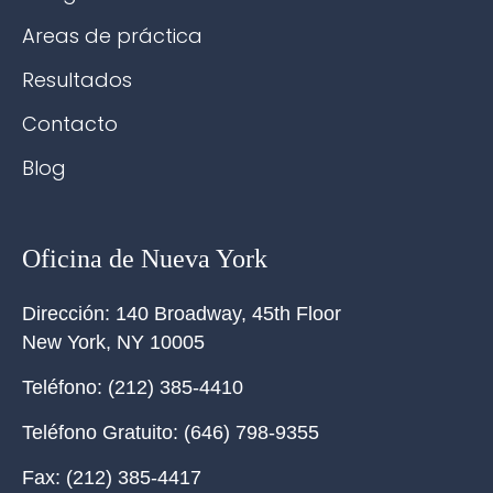
Areas de práctica
Resultados
Contacto
Blog
Oficina de Nueva York
Dirección:
140 Broadway, 45th Floor
New York
,
NY
10005
Teléfono:
(212) 385-4410
Teléfono Gratuito:
(646) 798-9355
Fax:
(212) 385-4417