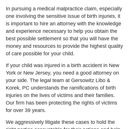
In pursuing a medical malpractice claim, especially
one involving the sensitive issue of birth injuries, it
is important to hire an attorney with the knowledge
and experience necessary to help you obtain the
best possible settlement so that you will have the
money and resources to provide the highest quality
of care possible for your child.
If your child was injured in a birth accident in New
York or New Jersey, you need a good attorney on
your side. The legal team at Gersowitz Libo &
Korek, PC understands the ramifications of birth
injuries on the lives of victims and their families.
Our firm has been protecting the rights of victims
for over 39 years.
We aggressively litigate these cases to hold the