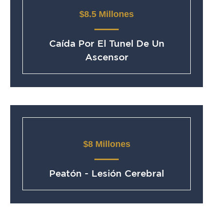
$8.5 Millones
Caída Por El Tunel De Un
Ascensor
$8 Millones
Peatón - Lesión Cerebral