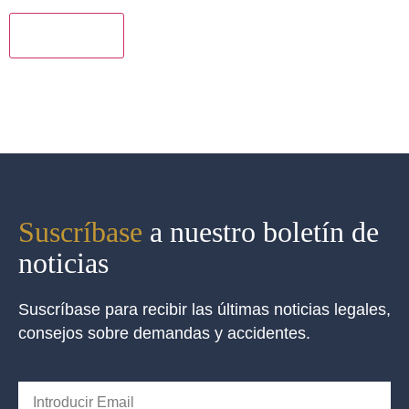
los
términos
*
Suscríbase
a nuestro boletín de
noticias
Suscríbase para recibir las últimas noticias legales,
consejos sobre demandas y accidentes.