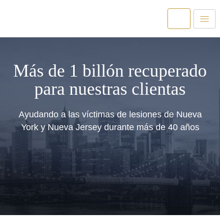
Más de 1 billón recuperado
para nuestras clientas
Ayudando a las víctimas de lesiones de Nueva
York y Nueva Jersey durante más de 40 años