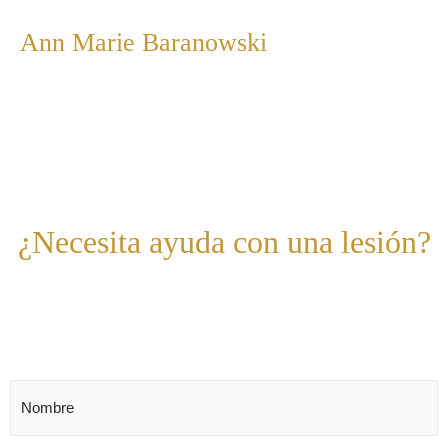
Ann Marie Baranowski
¿Necesita ayuda con una lesión?
Estamos para ayudar,
contáctenos hoy.
Nombre
*