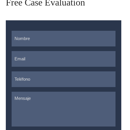
Free Case Evaluation
Nombre
*
Email
*
Teléfono
*
Mensaje