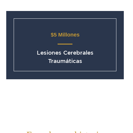
$5 Millones
Lesiones Cerebrales
Traumáticas