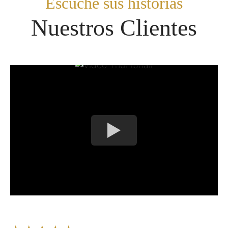
Escuche sus historias​
Nuestros Clientes