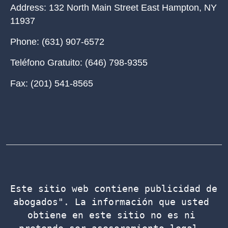
Address:
132 North Main Street East Hampton, NY
11937
Phone:
(631) 907-6572
Teléfono Gratuito:
(646) 798-9355
Fax:
(201) 541-8565
Este sitio web contiene publicidad de 
abogados". La información que usted 
obtiene en este sitio no es ni 