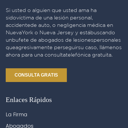
Si usted o alguien que usted ama ha
sidovíctima de una lesión personal,
accidentede auto, o negligencia médica en
NuevaYork o Nueva Jersey y estábuscando
unbufete de abogados de lesionespersonales
queagresivamente perseguirsu caso, llámenos
ahora para una consultatelefónica gratuita.
CONSULTA GRATIS
Enlaces Rápidos
La Firma
Abogados