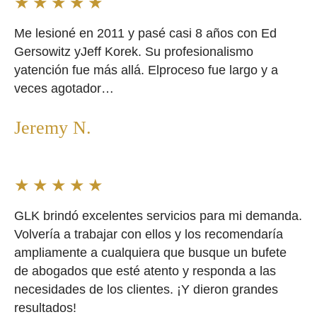
★
★
★
★
★
Me lesioné en 2011 y pasé casi 8 años con Ed
Gersowitz yJeff Korek. Su profesionalismo
yatención fue más allá. Elproceso fue largo y a
veces agotador…
Jeremy N.
★
★
★
★
★
GLK brindó excelentes servicios para mi demanda.
Volvería a trabajar con ellos y los recomendaría
ampliamente a cualquiera que busque un bufete
de abogados que esté atento y responda a las
necesidades de los clientes. ¡Y dieron grandes
resultados!