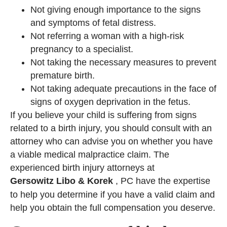
Not giving enough importance to the signs
and symptoms of fetal distress.
Not referring a woman with a high-risk
pregnancy to a specialist.
Not taking the necessary measures to prevent
premature birth.
Not taking adequate precautions in the face of
signs of oxygen deprivation in the fetus.
If you believe your child is suffering from signs
related to a birth injury, you should consult with an
attorney who can advise you on whether you have
a viable medical malpractice claim. The
experienced birth injury attorneys at
Gersowitz Libo & Korek
, PC have the expertise
to help you determine if you have a valid claim and
help you obtain the full compensation you deserve.