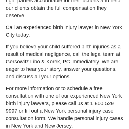
right parties accountable for their actions and help
our clients obtain the full compensation they
deserve.
Call an experienced birth injury lawyer in New York
City today.
If you believe your child suffered birth injuries as a
result of medical negligence, call the legal team at
Gersowitz Libo & Korek, PC immediately. We are
eager to hear your story, answer your questions,
and discuss all your options.
For more information or to schedule a free
consultation with one of our experienced New York
birth injury lawyers, please call us at 1-800-529-
9997
or
fill out a New York personal injury case
consultation form. We handle personal injury cases
in New York and New Jersey.