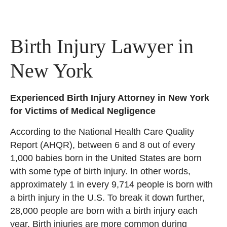
Birth Injury Lawyer in
New York
Experienced Birth Injury Attorney in New York
for Victims of Medical Negligence
According to the National Health Care Quality
Report (AHQR), between 6 and 8 out of every
1,000 babies born in the United States are born
with some type of birth injury. In other words,
approximately 1 in every 9,714 people is born with
a birth injury in the U.S. To break it down further,
28,000 people are born with a birth injury each
year. Birth injuries are more common during