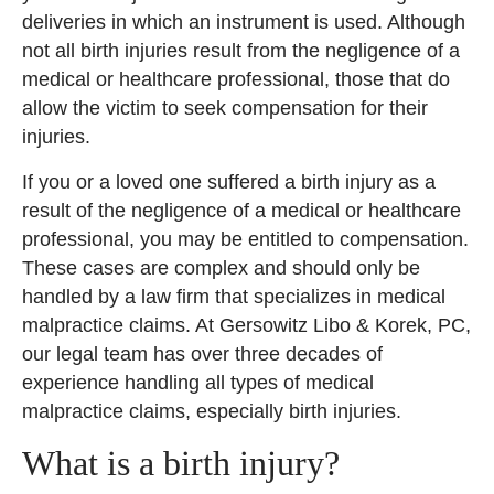
deliveries in which an instrument is used. Although
not all birth injuries result from the negligence of a
medical or healthcare professional, those that do
allow the victim to seek compensation for their
injuries.
If you or a loved one suffered a birth injury as a
result of the negligence of a medical or healthcare
professional, you may be entitled to compensation.
These cases are complex and should only be
handled by a law firm that specializes in medical
malpractice claims. At Gersowitz Libo & Korek, PC,
our legal team has over three decades of
experience handling all types of medical
malpractice claims, especially birth injuries.
What is a birth injury?