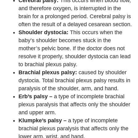
Cerebral palsy:
This occurs when blood flow,
and therefore oxygen, is interrupted in the
brain for a prolonged period. Cerebral palsy is
often the result of a delayed cesarean section.
Shoulder dystocia:
This occurs when the
baby’s shoulder becomes stuck in the
mother’s pelvic bone. If the doctor does not
resolve it properly, shoulder dystocia can lead
to brachial plexus palsy.
Brachial plexus palsy:
caused by shoulder
dystocia. Total brachial plexus palsy results in
paralysis of the shoulder, arm, and hand.
Erb’s palsy –
a type of incomplete brachial
plexus paralysis that affects only the shoulder
and upper arm.
Klumpke’s palsy –
a type of incomplete
brachial plexus paralysis that affects only the
lower arm, wrist, and hand.