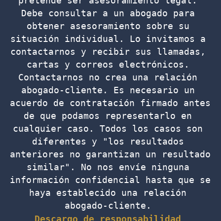
pretende ser asesoramiento legal. 
Debe consultar a un abogado para 
obtener asesoramiento sobre su 
situación individual. Lo invitamos a 
contactarnos y recibir sus llamadas, 
cartas y correos electrónicos. 
Contactarnos no crea una relación 
abogado-cliente. Es necesario un 
acuerdo de contratación firmado antes 
de que podamos representarlo en 
cualquier caso. Todos los casos son 
diferentes y "los resultados 
anteriores no garantizan un resultado 
similar". No nos envíe ninguna 
información confidencial hasta que se 
haya establecido una relación 
abogado-cliente. 
Descargo de responsabilidad