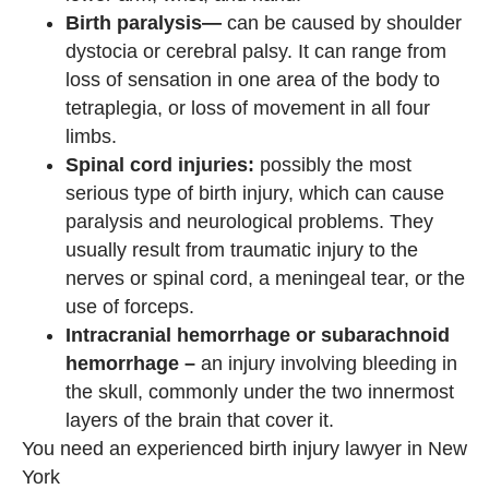
Birth paralysis—
can be caused by shoulder
dystocia or cerebral palsy. It can range from
loss of sensation in one area of ​​the body to
tetraplegia, or loss of movement in all four
limbs.
Spinal cord injuries:
possibly the most
serious type of birth injury, which can cause
paralysis and neurological problems. They
usually result from traumatic injury to the
nerves or spinal cord, a meningeal tear, or the
use of forceps.
Intracranial hemorrhage or subarachnoid
hemorrhage –
an injury involving bleeding in
the skull, commonly under the two innermost
layers of the brain that cover it.
You need an experienced birth injury lawyer in New
York