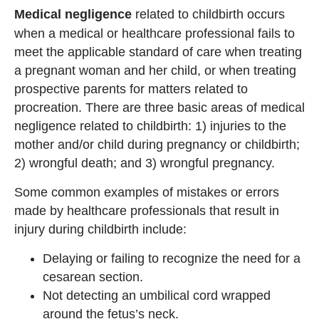
Medical negligence
related
to childbirth occurs
when a medical or healthcare professional fails to
meet the applicable standard of care when treating
a pregnant woman and her child, or when treating
prospective parents for matters related to
procreation. There are three basic areas of medical
negligence related to childbirth: 1) injuries to the
mother and/or child during pregnancy or childbirth;
2) wrongful death; and 3) wrongful pregnancy.
Some common examples of mistakes or errors
made by healthcare professionals that result in
injury during childbirth include:
Delaying or failing to recognize the need for a
cesarean section.
Not detecting an umbilical cord wrapped
around the fetus’s neck.