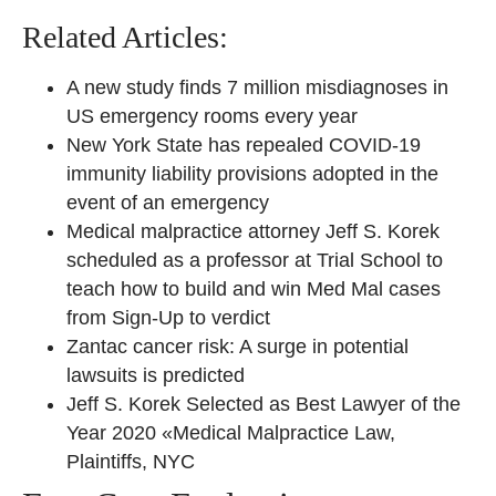
Related Articles:
A new study finds 7 million misdiagnoses in
US emergency rooms every year
New York State has repealed COVID-19
immunity liability provisions adopted in the
event of an emergency
Medical malpractice attorney Jeff S. Korek
scheduled as a professor at Trial School to
teach how to build and win Med Mal cases
from Sign-Up to verdict
Zantac cancer risk: A surge in potential
lawsuits is predicted
Jeff S. Korek Selected as Best Lawyer of the
Year 2020 «Medical Malpractice Law,
Plaintiffs, NYC