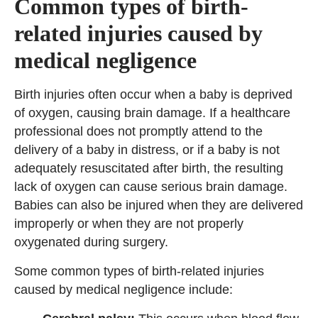
Common types of birth-
related injuries caused by
medical negligence
Birth injuries often occur when a baby is deprived
of oxygen, causing brain damage. If a healthcare
professional does not promptly attend to the
delivery of a baby in distress, or if a baby is not
adequately resuscitated after birth, the resulting
lack of oxygen can cause serious brain damage.
Babies can also be injured when they are delivered
improperly or when they are not properly
oxygenated during surgery.
Some common types of birth-related injuries
caused by medical negligence include: