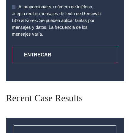
Sin
Al proporcionar su número de teléfono,
nombre
*
acepta recibir mensajes de texto de Gersowitz
Libo & Korek. Se pueden aplicar tarifas por
mensajes y datos. La frecuencia de los
mensajes varía.
CAPTCHA
Recent Case Results